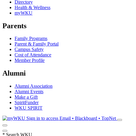
Directory
Health & Wellness
myWKU
Parents
Family Programs
Parent & Family Portal
Campus Safety
Cost of Attendance
Member Profile
Alumni
Alumni Association
Alumni Events
Make a Gift
SpiritFunder
WKU SPIRIT
Sign in to access
Email • Blackboard • TopNet
*
Search WKU