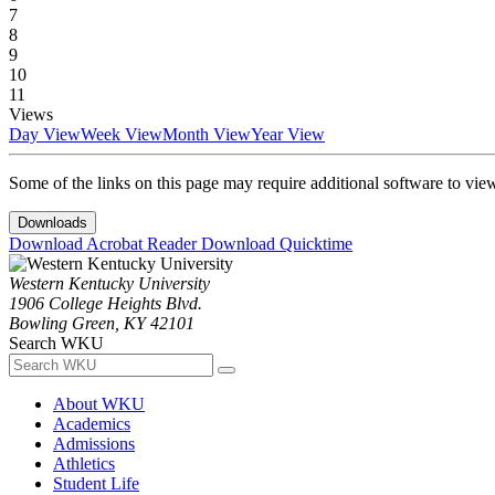
7
8
9
10
11
Views
Day View
Week View
Month View
Year View
Some of the links on this page may require additional software to vie
Downloads
Download Acrobat Reader
Download Quicktime
Western Kentucky University
1906 College Heights Blvd.
Bowling Green, KY 42101
Search WKU
About WKU
Academics
Admissions
Athletics
Student Life