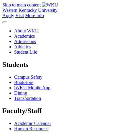
Skip to main content
Western Kentucky University
Apply
Visit
More Info
About WKU
Academics
Admissions
Athletics
Student Life
Students
Campus Safety
Bookstore
iWKU Mobile App
Dining
Transportation
Faculty/Staff
Academic Calendar
Human Resources