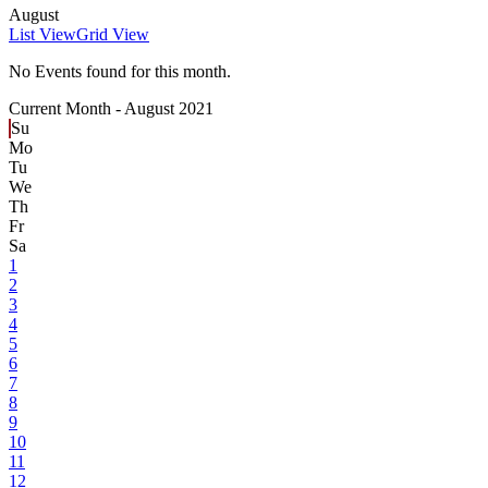
August
List View
Grid View
No Events found for this month.
Current Month -
August 2021
Su
Mo
Tu
We
Th
Fr
Sa
1
2
3
4
5
6
7
8
9
10
11
12