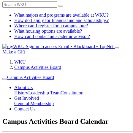
What majors and programs are available at WKU?
How do I apply for financial aid and scholarships?
Where can I register for a campus tour?
What housing options are available?
How can I contact an academic advisor?
Sign in to access
Email • Blackboard • TopNet
Make a Gift
WKU
Campus Activities Board
Campus Activities Board
About Us
History
Leadership Team
Constitution
Get Involved
General Membership
Contact Us
Campus Activities Board Calendar