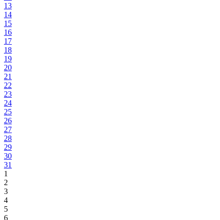
13
14
15
16
17
18
19
20
21
22
23
24
25
26
27
28
29
30
31
1
2
3
4
5
6