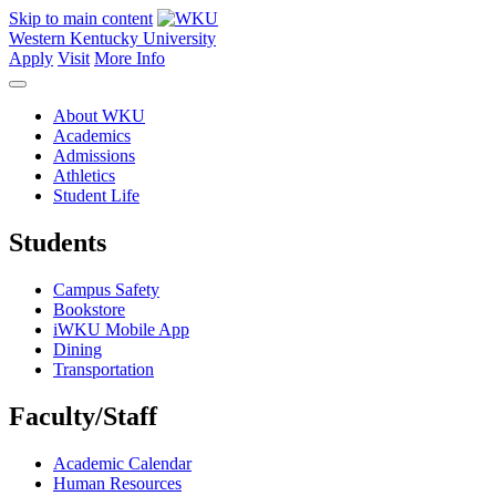
Skip to main content
Western Kentucky University
Apply
Visit
More Info
About WKU
Academics
Admissions
Athletics
Student Life
Students
Campus Safety
Bookstore
iWKU Mobile App
Dining
Transportation
Faculty/Staff
Academic Calendar
Human Resources