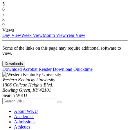
5
6
7
8
9
Views
Day View
Week View
Month View
Year View
Some of the links on this page may require additional software to
view.
Downloads
Download Acrobat Reader
Download Quicktime
Western Kentucky University
1906 College Heights Blvd.
Bowling Green, KY 42101
Search WKU
About WKU
Academics
Admissions
Athletics