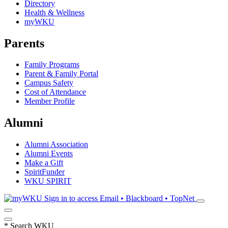
Directory
Health & Wellness
myWKU
Parents
Family Programs
Parent & Family Portal
Campus Safety
Cost of Attendance
Member Profile
Alumni
Alumni Association
Alumni Events
Make a Gift
SpiritFunder
WKU SPIRIT
Sign in to access
Email • Blackboard • TopNet
*
Search WKU