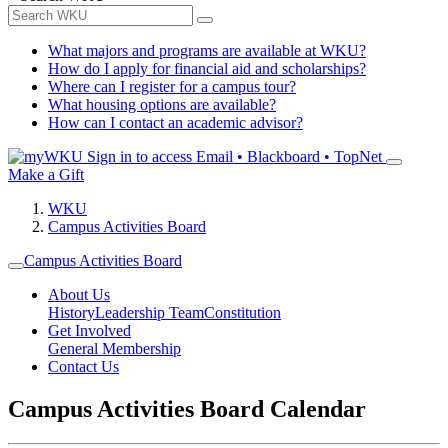
What majors and programs are available at WKU?
How do I apply for financial aid and scholarships?
Where can I register for a campus tour?
What housing options are available?
How can I contact an academic advisor?
Sign in to access
Email • Blackboard • TopNet
Make a Gift
WKU
Campus Activities Board
Campus Activities Board
About Us
History
Leadership Team
Constitution
Get Involved
General Membership
Contact Us
Campus Activities Board Calendar