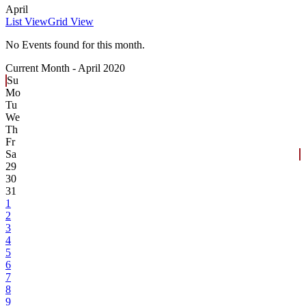
April
List View
Grid View
No Events found for this month.
Current Month -
April 2020
Su
Mo
Tu
We
Th
Fr
Sa
29
30
31
1
2
3
4
5
6
7
8
9