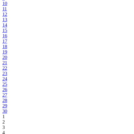
10
11
12
13
14
15
16
17
18
19
20
21
22
23
24
25
26
27
28
29
30
1
2
3
4