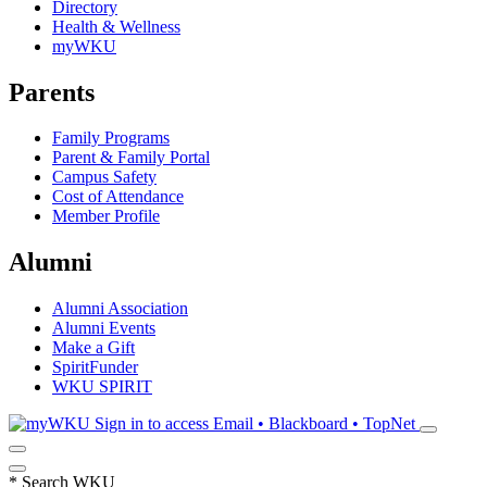
Directory
Health & Wellness
myWKU
Parents
Family Programs
Parent & Family Portal
Campus Safety
Cost of Attendance
Member Profile
Alumni
Alumni Association
Alumni Events
Make a Gift
SpiritFunder
WKU SPIRIT
Sign in to access
Email • Blackboard • TopNet
*
Search WKU