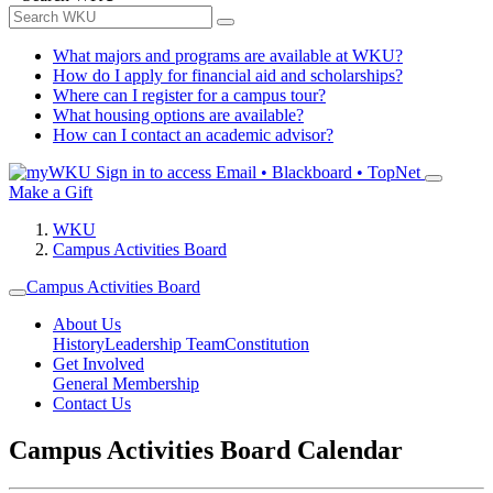
What majors and programs are available at WKU?
How do I apply for financial aid and scholarships?
Where can I register for a campus tour?
What housing options are available?
How can I contact an academic advisor?
Sign in to access
Email • Blackboard • TopNet
Make a Gift
WKU
Campus Activities Board
Campus Activities Board
About Us
History
Leadership Team
Constitution
Get Involved
General Membership
Contact Us
Campus Activities Board Calendar