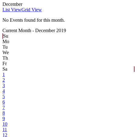
December
List View
Grid View
No Events found for this month.
Current Month -
December 2019
Su
Mo
Tu
We
Th
Fr
Sa
1
2
3
4
5
6
7
8
9
10
11
12