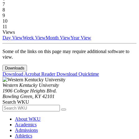
7
8
9
10
11
Views
Day View
Week View
Month View
Year View
Some of the links on this page may require additional software to
view.
Downloads
Download Acrobat Reader
Download Quicktime
Western Kentucky University
1906 College Heights Blvd.
Bowling Green, KY 42101
Search WKU
About WKU
Academics
Admissions
Athletics