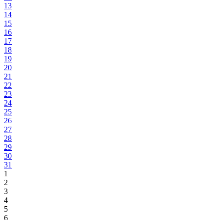
13
14
15
16
17
18
19
20
21
22
23
24
25
26
27
28
29
30
31
1
2
3
4
5
6