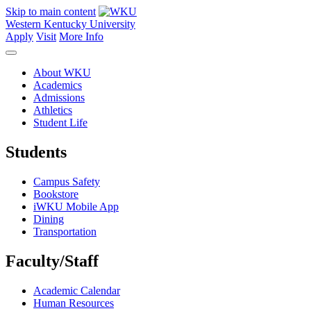
Skip to main content
Western Kentucky University
Apply
Visit
More Info
About WKU
Academics
Admissions
Athletics
Student Life
Students
Campus Safety
Bookstore
iWKU Mobile App
Dining
Transportation
Faculty/Staff
Academic Calendar
Human Resources