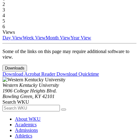
2
3
4
5
6
Views
Day View
Week View
Month View
Year View
Some of the links on this page may require additional software to
view.
Downloads
Download Acrobat Reader
Download Quicktime
Western Kentucky University
1906 College Heights Blvd.
Bowling Green, KY 42101
Search WKU
About WKU
Academics
Admissions
Athletics