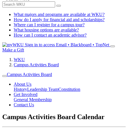
What majors and programs are available at WKU?
How do I apply for financial aid and scholarships?
Where can I register for a campus tour?
What housing options are available?
How can I contact an academic advisor?
Sign in to access
Email • Blackboard • TopNet
Make a Gift
WKU
Campus Activities Board
Campus Activities Board
About Us
History
Leadership Team
Constitution
Get Involved
General Membership
Contact Us
Campus Activities Board Calendar