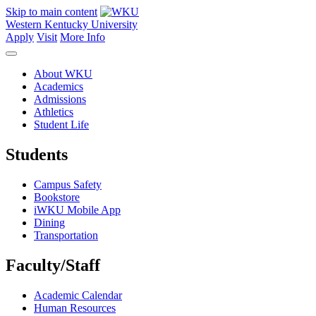
Skip to main content
Western Kentucky University
Apply
Visit
More Info
About WKU
Academics
Admissions
Athletics
Student Life
Students
Campus Safety
Bookstore
iWKU Mobile App
Dining
Transportation
Faculty/Staff
Academic Calendar
Human Resources