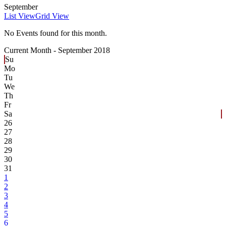
September
List View
Grid View
No Events found for this month.
Current Month -
September 2018
Su
Mo
Tu
We
Th
Fr
Sa
26
27
28
29
30
31
1
2
3
4
5
6