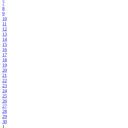
7
8
9
10
11
12
13
14
15
16
17
18
19
20
21
22
23
24
25
26
27
28
29
30
1