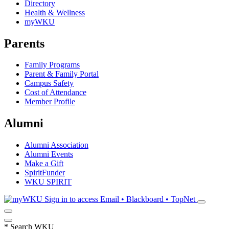
Directory
Health & Wellness
myWKU
Parents
Family Programs
Parent & Family Portal
Campus Safety
Cost of Attendance
Member Profile
Alumni
Alumni Association
Alumni Events
Make a Gift
SpiritFunder
WKU SPIRIT
Sign in to access
Email • Blackboard • TopNet
*
Search WKU