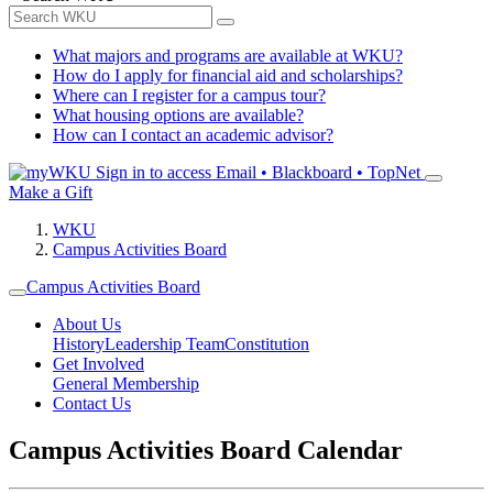
What majors and programs are available at WKU?
How do I apply for financial aid and scholarships?
Where can I register for a campus tour?
What housing options are available?
How can I contact an academic advisor?
Sign in to access
Email • Blackboard • TopNet
Make a Gift
WKU
Campus Activities Board
Campus Activities Board
About Us
History
Leadership Team
Constitution
Get Involved
General Membership
Contact Us
Campus Activities Board Calendar