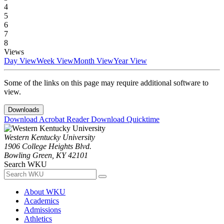
4
5
6
7
8
Views
Day View
Week View
Month View
Year View
Some of the links on this page may require additional software to
view.
Downloads
Download Acrobat Reader
Download Quicktime
Western Kentucky University
1906 College Heights Blvd.
Bowling Green, KY 42101
Search WKU
About WKU
Academics
Admissions
Athletics