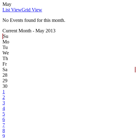
May
List View
Grid View
No Events found for this month.
Current Month -
May 2013
Su
Mo
Tu
We
Th
Fr
Sa
28
29
30
1
2
3
4
5
6
7
8
9