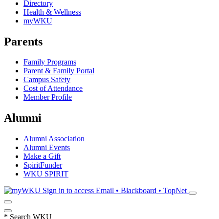
Directory
Health & Wellness
myWKU
Parents
Family Programs
Parent & Family Portal
Campus Safety
Cost of Attendance
Member Profile
Alumni
Alumni Association
Alumni Events
Make a Gift
SpiritFunder
WKU SPIRIT
Sign in to access
Email • Blackboard • TopNet
*
Search WKU