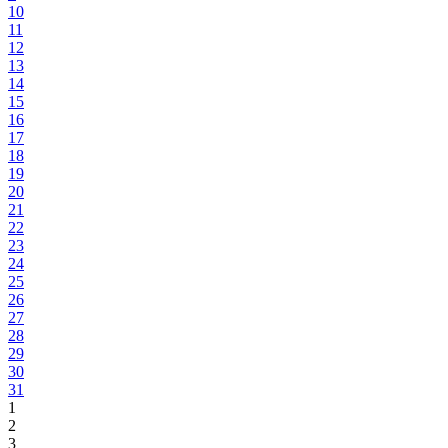
10
11
12
13
14
15
16
17
18
19
20
21
22
23
24
25
26
27
28
29
30
31
1
2
3