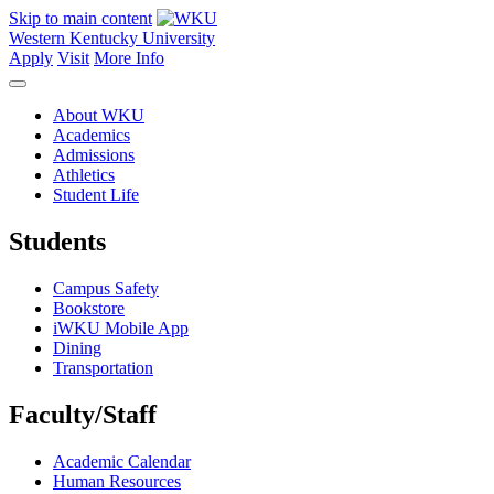
Skip to main content
Western Kentucky University
Apply
Visit
More Info
About WKU
Academics
Admissions
Athletics
Student Life
Students
Campus Safety
Bookstore
iWKU Mobile App
Dining
Transportation
Faculty/Staff
Academic Calendar
Human Resources