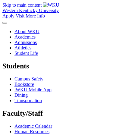
Skip to main content
Western Kentucky University
Apply
Visit
More Info
About WKU
Academics
Admissions
Athletics
Student Life
Students
Campus Safety
Bookstore
iWKU Mobile App
Dining
Transportation
Faculty/Staff
Academic Calendar
Human Resources