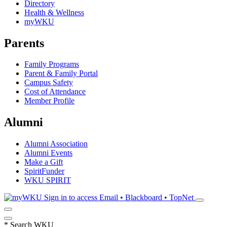
Directory
Health & Wellness
myWKU
Parents
Family Programs
Parent & Family Portal
Campus Safety
Cost of Attendance
Member Profile
Alumni
Alumni Association
Alumni Events
Make a Gift
SpiritFunder
WKU SPIRIT
Sign in to access
Email • Blackboard • TopNet
*
Search WKU