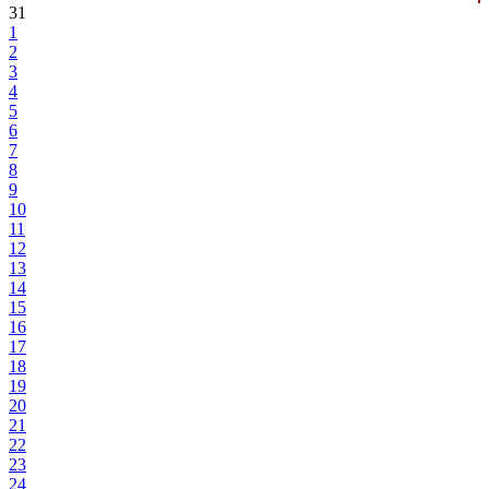
31
1
2
3
4
5
6
7
8
9
10
11
12
13
14
15
16
17
18
19
20
21
22
23
24