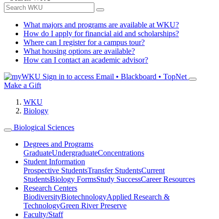
What majors and programs are available at WKU?
How do I apply for financial aid and scholarships?
Where can I register for a campus tour?
What housing options are available?
How can I contact an academic advisor?
Sign in to access
Email • Blackboard • TopNet
Make a Gift
WKU
Biology
Biological Sciences
Degrees and Programs
Graduate
Undergraduate
Concentrations
Student Information
Prospective Students
Transfer Students
Current
Students
Biology Forms
Study Success
Career Resources
Research Centers
Biodiversity
Biotechnology
Applied Research &
Technology
Green River Preserve
Faculty/Staff