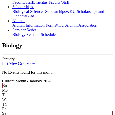
Faculty/Staff
Emeritus Faculty/Staff
Scholarships
Biological Sciences Scholarships
WKU Scholarships and
Financial Aid
Alumni
Alumni Information Form
WKU Alumni Association
Seminar Series
Biology Seminar Schedule
Biology
January
List View
Grid View
No Events found for this month.
Current Month -
January 2024
Su
Mo
Tu
We
Th
Fr
Sa