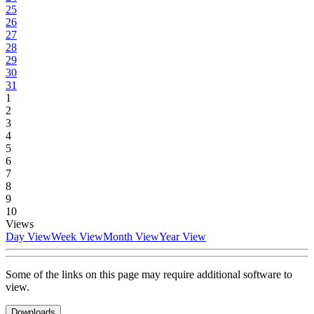
25
26
27
28
29
30
31
1
2
3
4
5
6
7
8
9
10
Views
Day View
Week View
Month View
Year View
Some of the links on this page may require additional software to
view.
Downloads