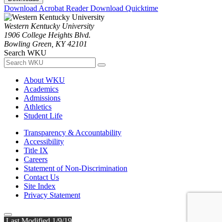
Download Acrobat Reader
Download Quicktime
Western Kentucky University
1906 College Heights Blvd.
Bowling Green, KY 42101
Search WKU
About WKU
Academics
Admissions
Athletics
Student Life
Transparency & Accountability
Accessibility
Title IX
Careers
Statement of Non-Discrimination
Contact Us
Site Index
Privacy Statement
Last Modified 1/9/19