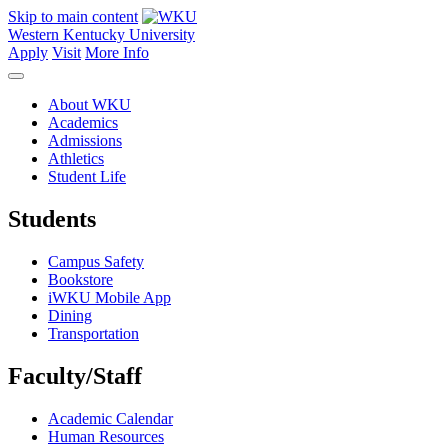
Skip to main content
Western Kentucky University
Apply
Visit
More Info
About WKU
Academics
Admissions
Athletics
Student Life
Students
Campus Safety
Bookstore
iWKU Mobile App
Dining
Transportation
Faculty/Staff
Academic Calendar
Human Resources