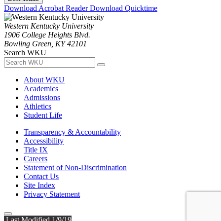
Download Acrobat Reader
Download Quicktime
Western Kentucky University
1906 College Heights Blvd.
Bowling Green, KY 42101
Search WKU
About WKU
Academics
Admissions
Athletics
Student Life
Transparency & Accountability
Accessibility
Title IX
Careers
Statement of Non-Discrimination
Contact Us
Site Index
Privacy Statement
Last Modified 1/9/19