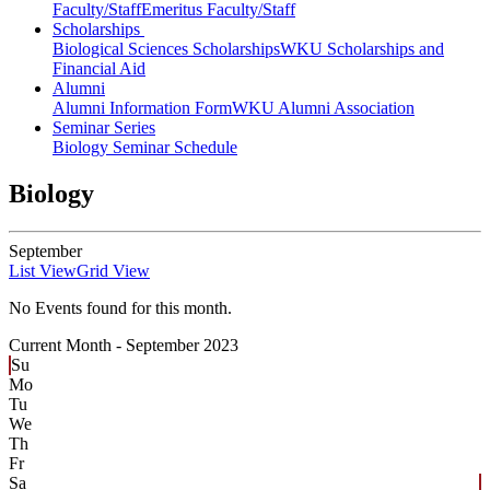
Faculty/Staff
Emeritus Faculty/Staff
Scholarships
Biological Sciences Scholarships
WKU Scholarships and
Financial Aid
Alumni
Alumni Information Form
WKU Alumni Association
Seminar Series
Biology Seminar Schedule
Biology
September
List View
Grid View
No Events found for this month.
Current Month -
September 2023
Su
Mo
Tu
We
Th
Fr
Sa