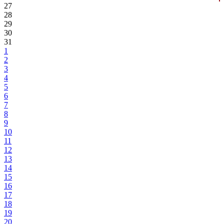
27
28
29
30
31
1
2
3
4
5
6
7
8
9
10
11
12
13
14
15
16
17
18
19
20