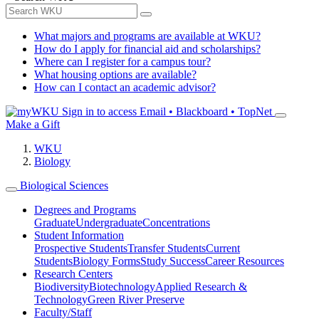
What majors and programs are available at WKU?
How do I apply for financial aid and scholarships?
Where can I register for a campus tour?
What housing options are available?
How can I contact an academic advisor?
Sign in to access
Email • Blackboard • TopNet
Make a Gift
WKU
Biology
Biological Sciences
Degrees and Programs
Graduate
Undergraduate
Concentrations
Student Information
Prospective Students
Transfer Students
Current
Students
Biology Forms
Study Success
Career Resources
Research Centers
Biodiversity
Biotechnology
Applied Research &
Technology
Green River Preserve
Faculty/Staff