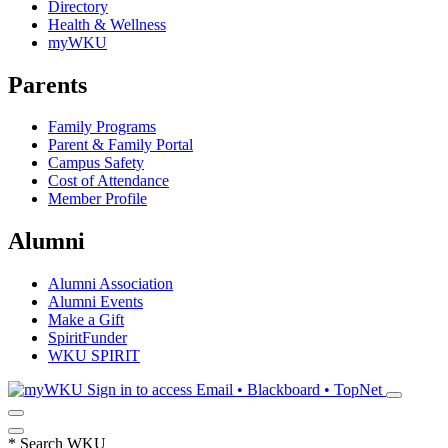
Directory
Health & Wellness
myWKU
Parents
Family Programs
Parent & Family Portal
Campus Safety
Cost of Attendance
Member Profile
Alumni
Alumni Association
Alumni Events
Make a Gift
SpiritFunder
WKU SPIRIT
Sign in to access
Email • Blackboard • TopNet
*
Search WKU