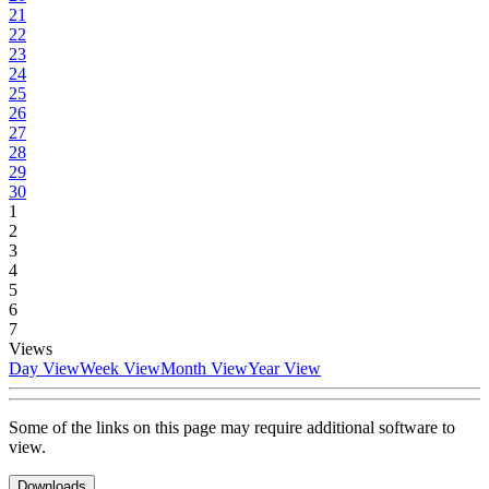
21
22
23
24
25
26
27
28
29
30
1
2
3
4
5
6
7
Views
Day View
Week View
Month View
Year View
Some of the links on this page may require additional software to
view.
Downloads