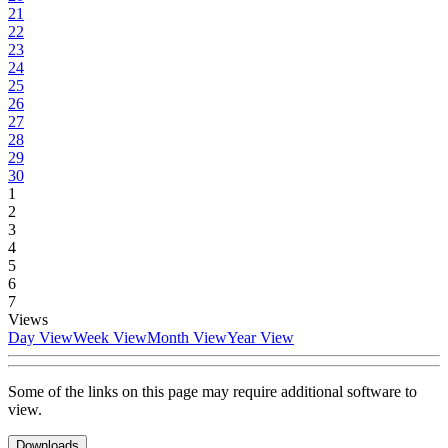
21
22
23
24
25
26
27
28
29
30
1
2
3
4
5
6
7
Views
Day View
Week View
Month View
Year View
Some of the links on this page may require additional software to
view.
Downloads