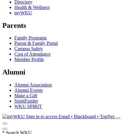
Directory
Health & Wellness
myWKU
Parents
Family Programs
Parent & Family Portal
Campus Safety
Cost of Attendance
Member Profile
Alumni
Alumni Association
Alumni Events
Make a Gift
SpiritFunder
WKU SPIRIT
Sign in to access
Email • Blackboard • TopNet
*
Search WKU