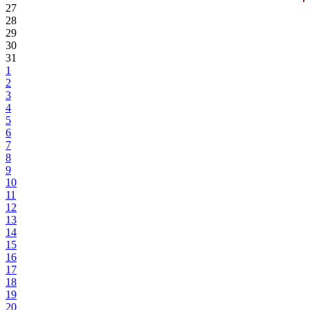
27
28
29
30
31
1
2
3
4
5
6
7
8
9
10
11
12
13
14
15
16
17
18
19
20