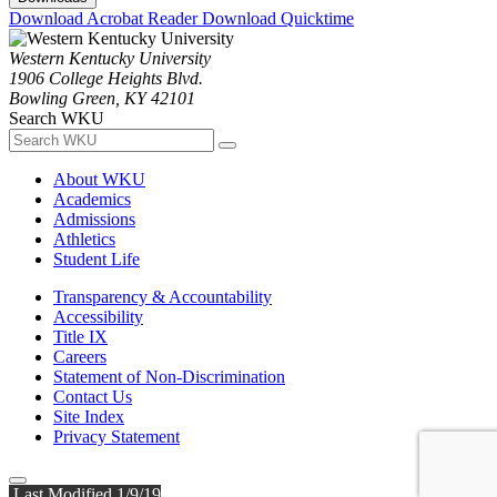
Download Acrobat Reader
Download Quicktime
Western Kentucky University
1906 College Heights Blvd.
Bowling Green, KY 42101
Search WKU
About WKU
Academics
Admissions
Athletics
Student Life
Transparency & Accountability
Accessibility
Title IX
Careers
Statement of Non-Discrimination
Contact Us
Site Index
Privacy Statement
Last Modified 1/9/19