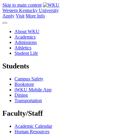
Skip to main content
Western Kentucky University
Apply
Visit
More Info
About WKU
Academics
Admissions
Athletics
Student Life
Students
Campus Safety
Bookstore
iWKU Mobile App
Dining
Transportation
Faculty/Staff
Academic Calendar
Human Resources