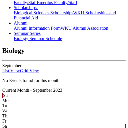
Faculty/Staff
Emeritus Faculty/Staff
Scholarships
Biological Sciences Scholarships
WKU Scholarships and
Financial Aid
Alumni
Alumni Information Form
WKU Alumni Association
Seminar Series
Biology Seminar Schedule
Biology
September
List View
Grid View
No Events found for this month.
Current Month -
September 2023
Su
Mo
Tu
We
Th
Fr
Sa