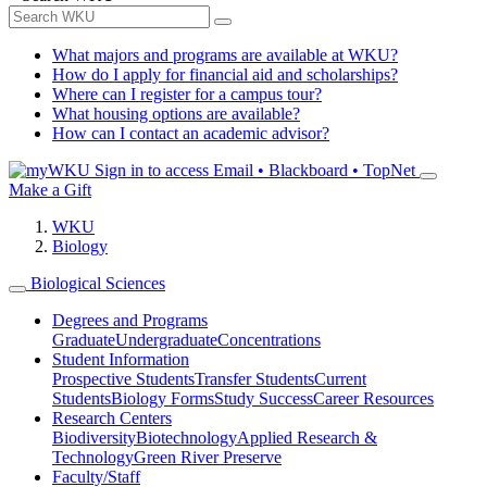
What majors and programs are available at WKU?
How do I apply for financial aid and scholarships?
Where can I register for a campus tour?
What housing options are available?
How can I contact an academic advisor?
Sign in to access
Email • Blackboard • TopNet
Make a Gift
WKU
Biology
Biological Sciences
Degrees and Programs
Graduate
Undergraduate
Concentrations
Student Information
Prospective Students
Transfer Students
Current
Students
Biology Forms
Study Success
Career Resources
Research Centers
Biodiversity
Biotechnology
Applied Research &
Technology
Green River Preserve
Faculty/Staff