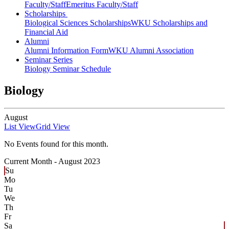
Faculty/Staff
Emeritus Faculty/Staff
Scholarships
Biological Sciences Scholarships
WKU Scholarships and
Financial Aid
Alumni
Alumni Information Form
WKU Alumni Association
Seminar Series
Biology Seminar Schedule
Biology
August
List View
Grid View
No Events found for this month.
Current Month -
August 2023
Su
Mo
Tu
We
Th
Fr
Sa