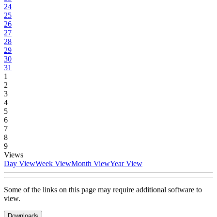
24
25
26
27
28
29
30
31
1
2
3
4
5
6
7
8
9
Views
Day View
Week View
Month View
Year View
Some of the links on this page may require additional software to
view.
Downloads