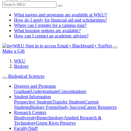
What majors and programs are available at WKU?
How do I apply for financial aid and scholarships?
Where can I register for a campus tour?
What housing options are available?
How can I contact an academic advisor?
Sign in to access
Email • Blackboard • TopNet
Make a Gift
WKU
Biology
Biological Sciences
Degrees and Programs
Graduate
Undergraduate
Concentrations
Student Information
Prospective Students
Transfer Students
Current
Students
Biology Forms
Study Success
Career Resources
Research Centers
Biodiversity
Biotechnology
Applied Research &
Technology
Green River Preserve
Faculty/Staff