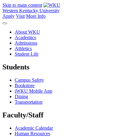
Skip to main content
Western Kentucky University
Apply
Visit
More Info
About WKU
Academics
Admissions
Athletics
Student Life
Students
Campus Safety
Bookstore
iWKU Mobile App
Dining
Transportation
Faculty/Staff
Academic Calendar
Human Resources