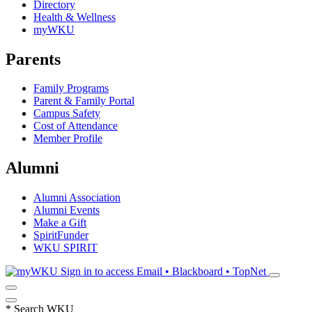
Directory
Health & Wellness
myWKU
Parents
Family Programs
Parent & Family Portal
Campus Safety
Cost of Attendance
Member Profile
Alumni
Alumni Association
Alumni Events
Make a Gift
SpiritFunder
WKU SPIRIT
Sign in to access
Email • Blackboard • TopNet
*
Search WKU