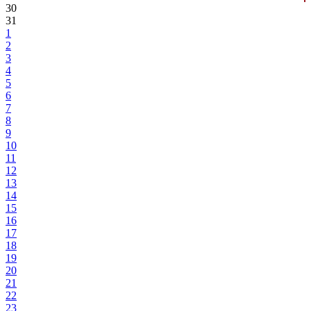
30
31
1
2
3
4
5
6
7
8
9
10
11
12
13
14
15
16
17
18
19
20
21
22
23