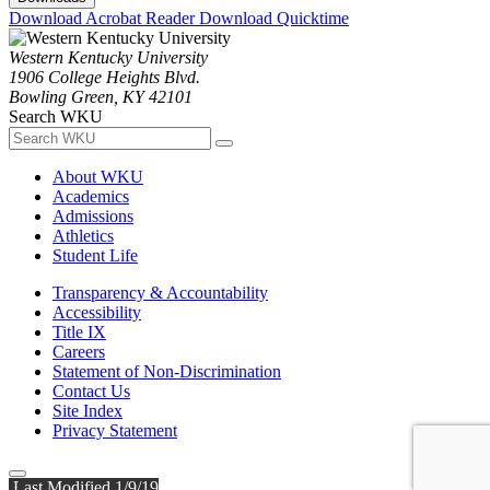
Download Acrobat Reader
Download Quicktime
Western Kentucky University
1906 College Heights Blvd.
Bowling Green, KY 42101
Search WKU
About WKU
Academics
Admissions
Athletics
Student Life
Transparency & Accountability
Accessibility
Title IX
Careers
Statement of Non-Discrimination
Contact Us
Site Index
Privacy Statement
Last Modified 1/9/19