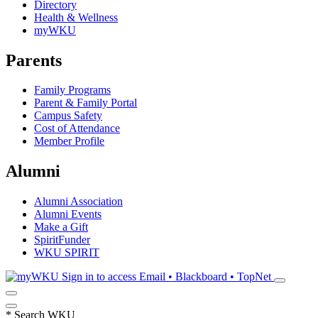
Directory
Health & Wellness
myWKU
Parents
Family Programs
Parent & Family Portal
Campus Safety
Cost of Attendance
Member Profile
Alumni
Alumni Association
Alumni Events
Make a Gift
SpiritFunder
WKU SPIRIT
Sign in to access
Email • Blackboard • TopNet
*
Search WKU