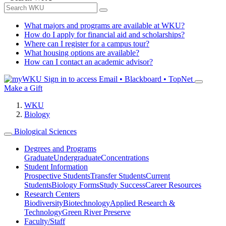
What majors and programs are available at WKU?
How do I apply for financial aid and scholarships?
Where can I register for a campus tour?
What housing options are available?
How can I contact an academic advisor?
Sign in to access
Email • Blackboard • TopNet
Make a Gift
WKU
Biology
Biological Sciences
Degrees and Programs
Graduate
Undergraduate
Concentrations
Student Information
Prospective Students
Transfer Students
Current
Students
Biology Forms
Study Success
Career Resources
Research Centers
Biodiversity
Biotechnology
Applied Research &
Technology
Green River Preserve
Faculty/Staff