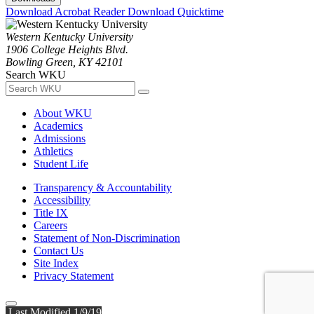
Download Acrobat Reader
Download Quicktime
Western Kentucky University
1906 College Heights Blvd.
Bowling Green, KY 42101
Search WKU
About WKU
Academics
Admissions
Athletics
Student Life
Transparency & Accountability
Accessibility
Title IX
Careers
Statement of Non-Discrimination
Contact Us
Site Index
Privacy Statement
Last Modified 1/9/19