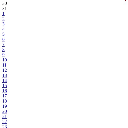
30
31
1
2
3
4
5
6
7
8
9
10
11
12
13
14
15
16
17
18
19
20
21
22
23