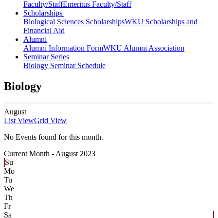
Faculty/Staff
Emeritus Faculty/Staff
Scholarships
Biological Sciences Scholarships
WKU Scholarships and
Financial Aid
Alumni
Alumni Information Form
WKU Alumni Association
Seminar Series
Biology Seminar Schedule
Biology
August
List View
Grid View
No Events found for this month.
Current Month -
August 2023
Su
Mo
Tu
We
Th
Fr
Sa