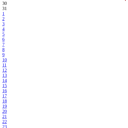
30
31
1
2
3
4
5
6
7
8
9
10
11
12
13
14
15
16
17
18
19
20
21
22
23