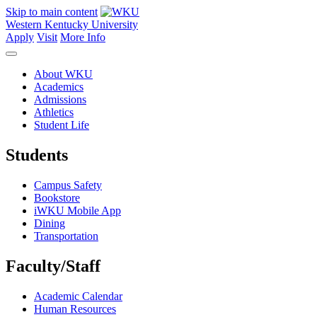
Skip to main content
Western Kentucky University
Apply
Visit
More Info
About WKU
Academics
Admissions
Athletics
Student Life
Students
Campus Safety
Bookstore
iWKU Mobile App
Dining
Transportation
Faculty/Staff
Academic Calendar
Human Resources