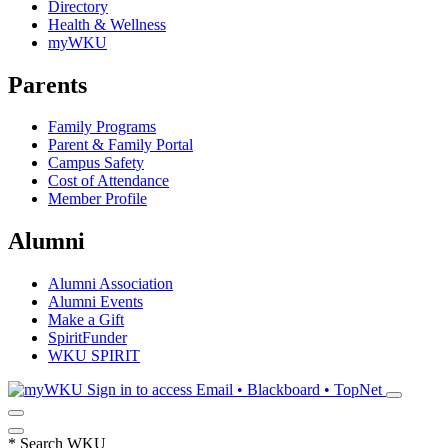
Directory
Health & Wellness
myWKU
Parents
Family Programs
Parent & Family Portal
Campus Safety
Cost of Attendance
Member Profile
Alumni
Alumni Association
Alumni Events
Make a Gift
SpiritFunder
WKU SPIRIT
Sign in to access
Email • Blackboard • TopNet
*
Search WKU