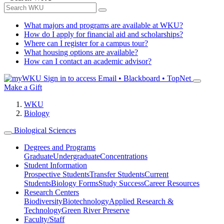
What majors and programs are available at WKU?
How do I apply for financial aid and scholarships?
Where can I register for a campus tour?
What housing options are available?
How can I contact an academic advisor?
Sign in to access
Email • Blackboard • TopNet
Make a Gift
WKU
Biology
Biological Sciences
Degrees and Programs
Graduate
Undergraduate
Concentrations
Student Information
Prospective Students
Transfer Students
Current
Students
Biology Forms
Study Success
Career Resources
Research Centers
Biodiversity
Biotechnology
Applied Research &
Technology
Green River Preserve
Faculty/Staff