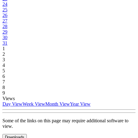
24
25
26
27
28
29
30
31
1
2
3
4
5
6
7
8
9
Views
Day View
Week View
Month View
Year View
Some of the links on this page may require additional software to
view.
Downloads