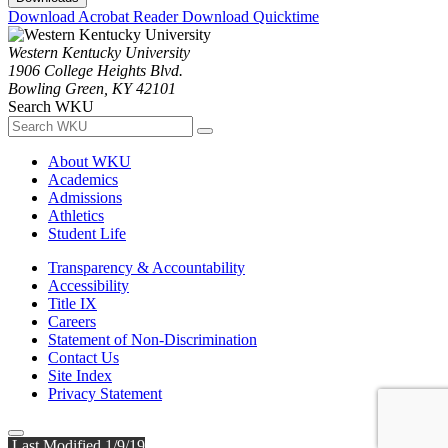
Download Acrobat Reader
Download Quicktime
Western Kentucky University
1906 College Heights Blvd.
Bowling Green, KY 42101
Search WKU
About WKU
Academics
Admissions
Athletics
Student Life
Transparency & Accountability
Accessibility
Title IX
Careers
Statement of Non-Discrimination
Contact Us
Site Index
Privacy Statement
Last Modified 1/9/19