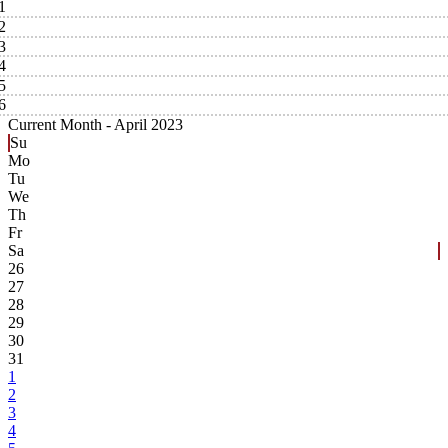
1
2
3
4
5
6
Current Month -
April 2023
Su
Mo
Tu
We
Th
Fr
Sa
26
27
28
29
30
31
1
2
3
4