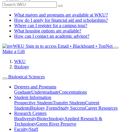
What majors and programs are available at WKU?
How do I apply for financial aid and scholarships?
Where can I register for a campus tour?
What housing options are available?
How can I contact an academic advisor?
Sign in to access
Email • Blackboard • TopNet
Make a Gift
WKU
Biology
Biological Sciences
Degrees and Programs
Graduate
Undergraduate
Concentrations
Student Information
Prospective Students
Transfer Students
Current
Students
Biology Forms
Study Success
Career Resources
Research Centers
Biodiversity
Biotechnology
Applied Research &
Technology
Green River Preserve
Faculty/Staff