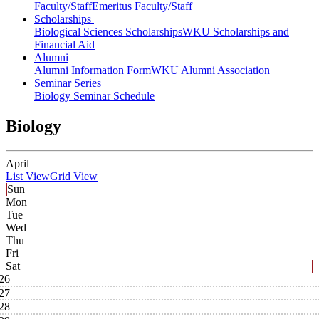
Faculty/Staff
Emeritus Faculty/Staff
Scholarships
Biological Sciences Scholarships
WKU Scholarships and
Financial Aid
Alumni
Alumni Information Form
WKU Alumni Association
Seminar Series
Biology Seminar Schedule
Biology
April
List View
Grid View
Sun
Mon
Tue
Wed
Thu
Fri
Sat
26
27
28