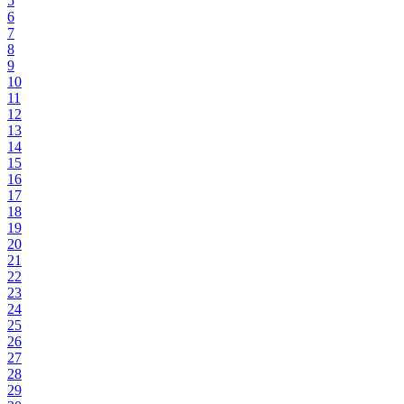
5
6
7
8
9
10
11
12
13
14
15
16
17
18
19
20
21
22
23
24
25
26
27
28
29