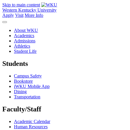
Skip to main content
Western Kentucky University
Apply
Visit
More Info
About WKU
Academics
Admissions
Athletics
Student Life
Students
Campus Safety
Bookstore
iWKU Mobile App
Dining
Transportation
Faculty/Staff
Academic Calendar
Human Resources