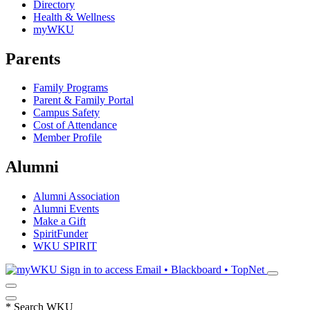
Directory
Health & Wellness
myWKU
Parents
Family Programs
Parent & Family Portal
Campus Safety
Cost of Attendance
Member Profile
Alumni
Alumni Association
Alumni Events
Make a Gift
SpiritFunder
WKU SPIRIT
Sign in to access
Email • Blackboard • TopNet
*
Search WKU