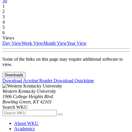
30
1
2
3
4
5
6
Views
Day View
Week View
Month View
Year View
Some of the links on this page may require additional software to
view.
Downloads
Download Acrobat Reader
Download Quicktime
Western Kentucky University
1906 College Heights Blvd.
Bowling Green, KY 42101
Search WKU
About WKU
Academics