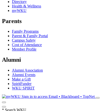
Directory
Health & Wellness
myWKU
Parents
Family Programs
Parent & Family Portal
Campus Safety
Cost of Attendance
Member Profile
Alumni
Alumni Association
Alumni Events
Make a Gift
SpiritFunder
WKU SPIRIT
Sign in to access
Email • Blackboard • TopNet
*
Search WKU