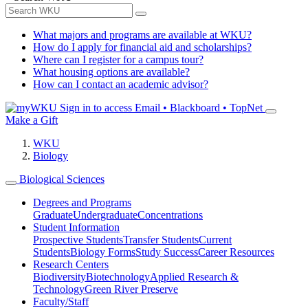
What majors and programs are available at WKU?
How do I apply for financial aid and scholarships?
Where can I register for a campus tour?
What housing options are available?
How can I contact an academic advisor?
Sign in to access
Email • Blackboard • TopNet
Make a Gift
WKU
Biology
Biological Sciences
Degrees and Programs
Graduate
Undergraduate
Concentrations
Student Information
Prospective Students
Transfer Students
Current
Students
Biology Forms
Study Success
Career Resources
Research Centers
Biodiversity
Biotechnology
Applied Research &
Technology
Green River Preserve
Faculty/Staff