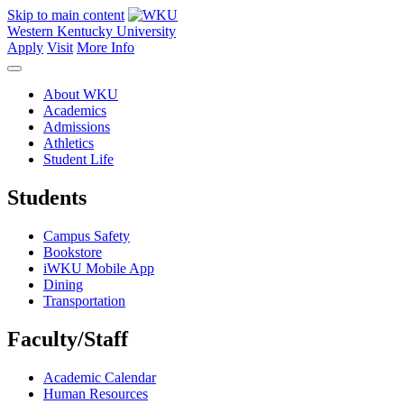
Skip to main content
Western Kentucky University
Apply
Visit
More Info
About WKU
Academics
Admissions
Athletics
Student Life
Students
Campus Safety
Bookstore
iWKU Mobile App
Dining
Transportation
Faculty/Staff
Academic Calendar
Human Resources