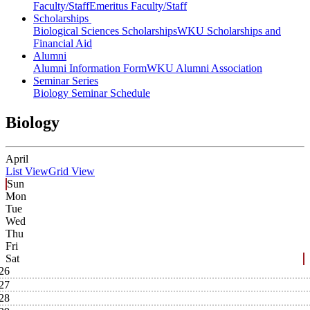
Faculty/Staff
Emeritus Faculty/Staff
Scholarships
Biological Sciences Scholarships
WKU Scholarships and
Financial Aid
Alumni
Alumni Information Form
WKU Alumni Association
Seminar Series
Biology Seminar Schedule
Biology
April
List View
Grid View
Sun
Mon
Tue
Wed
Thu
Fri
Sat
26
27
28