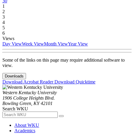
30
1
2
3
4
5
6
Views
Day View
Week View
Month View
Year View
Some of the links on this page may require additional software to
view.
Downloads
Download Acrobat Reader
Download Quicktime
Western Kentucky University
1906 College Heights Blvd.
Bowling Green, KY 42101
Search WKU
About WKU
Academics