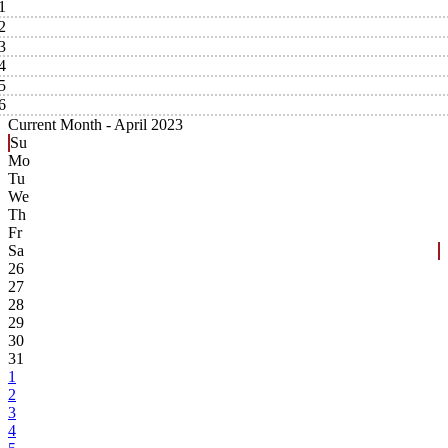
1
2
3
4
5
6
Current Month -
April 2023
Su
Mo
Tu
We
Th
Fr
Sa
26
27
28
29
30
31
1
2
3
4