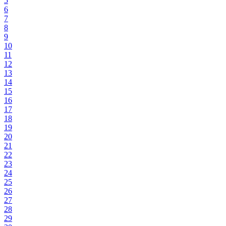
5
6
7
8
9
10
11
12
13
14
15
16
17
18
19
20
21
22
23
24
25
26
27
28
29