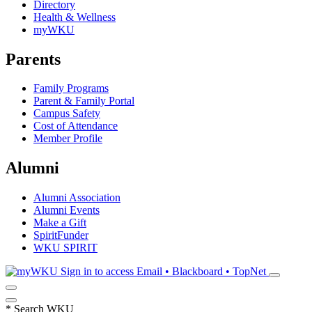
Directory
Health & Wellness
myWKU
Parents
Family Programs
Parent & Family Portal
Campus Safety
Cost of Attendance
Member Profile
Alumni
Alumni Association
Alumni Events
Make a Gift
SpiritFunder
WKU SPIRIT
Sign in to access
Email • Blackboard • TopNet
*
Search WKU