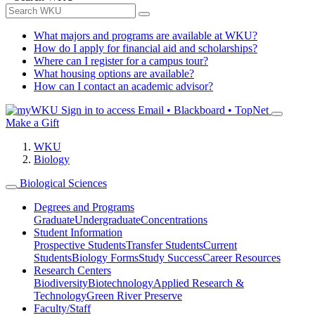
What majors and programs are available at WKU?
How do I apply for financial aid and scholarships?
Where can I register for a campus tour?
What housing options are available?
How can I contact an academic advisor?
Sign in to access
Email • Blackboard • TopNet
Make a Gift
WKU
Biology
Biological Sciences
Degrees and Programs
Graduate
Undergraduate
Concentrations
Student Information
Prospective Students
Transfer Students
Current
Students
Biology Forms
Study Success
Career Resources
Research Centers
Biodiversity
Biotechnology
Applied Research &
Technology
Green River Preserve
Faculty/Staff