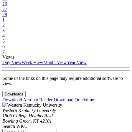
26
27
28
1
2
3
4
5
6
7
Views
Day View
Week View
Month View
Year View
Some of the links on this page may require additional software to
view.
Downloads
Download Acrobat Reader
Download Quicktime
Western Kentucky University
1906 College Heights Blvd.
Bowling Green, KY 42101
Search WKU