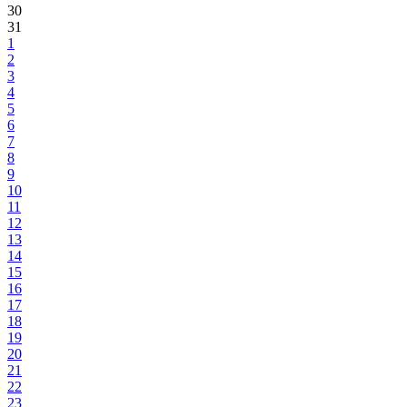
30
31
1
2
3
4
5
6
7
8
9
10
11
12
13
14
15
16
17
18
19
20
21
22
23