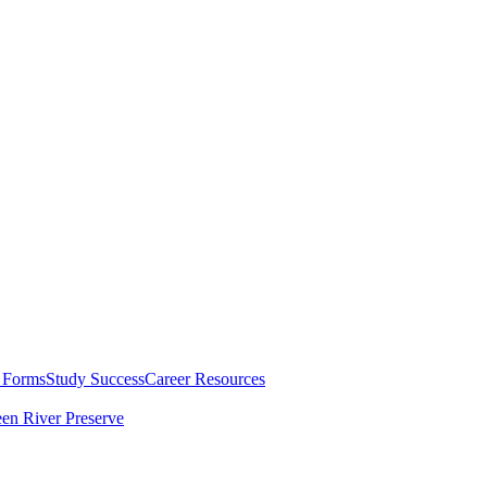
 Forms
Study Success
Career Resources
en River Preserve