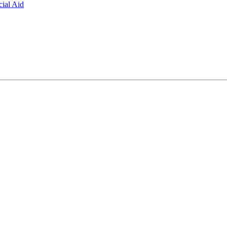
ial Aid