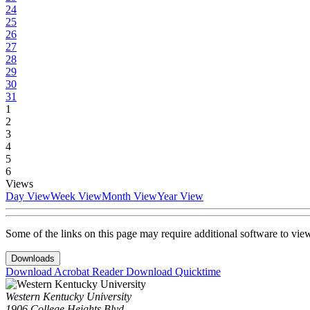
24
25
26
27
28
29
30
31
1
2
3
4
5
6
Views
Day View
Week View
Month View
Year View
Some of the links on this page may require additional software to vie
Downloads
Download Acrobat Reader
Download Quicktime
Western Kentucky University
1906 College Heights Blvd.