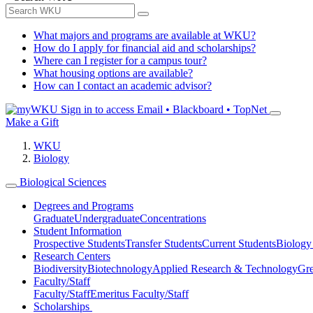
What majors and programs are available at WKU?
How do I apply for financial aid and scholarships?
Where can I register for a campus tour?
What housing options are available?
How can I contact an academic advisor?
Sign in to access
Email • Blackboard • TopNet
Make a Gift
WKU
Biology
Biological Sciences
Degrees and Programs
Graduate
Undergraduate
Concentrations
Student Information
Prospective Students
Transfer Students
Current Students
Biology
Research Centers
Biodiversity
Biotechnology
Applied Research & Technology
Gre
Faculty/Staff
Faculty/Staff
Emeritus Faculty/Staff
Scholarships