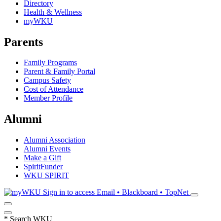
Directory
Health & Wellness
myWKU
Parents
Family Programs
Parent & Family Portal
Campus Safety
Cost of Attendance
Member Profile
Alumni
Alumni Association
Alumni Events
Make a Gift
SpiritFunder
WKU SPIRIT
Sign in to access
Email • Blackboard • TopNet
*
Search WKU