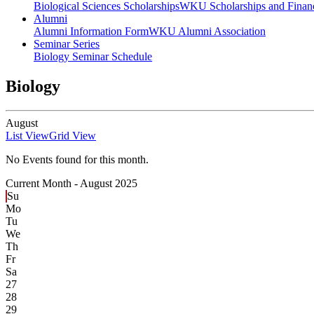
Biological Sciences Scholarships
WKU Scholarships and Financ
Alumni
Alumni Information Form
WKU Alumni Association
Seminar Series
Biology Seminar Schedule
Biology
August
List View
Grid View
No Events found for this month.
Current Month -
August 2025
Su
Mo
Tu
We
Th
Fr
Sa
27
28
29