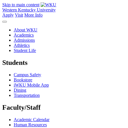
Skip to main content
Western Kentucky University
Apply
Visit
More Info
About WKU
Academics
Admissions
Athletics
Student Life
Students
Campus Safety
Bookstore
iWKU Mobile App
Dining
Transportation
Faculty/Staff
Academic Calendar
Human Resources