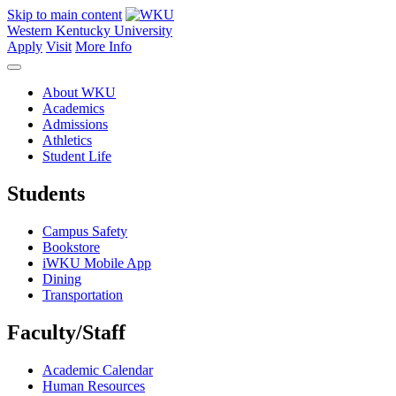
Skip to main content
Western Kentucky University
Apply
Visit
More Info
About WKU
Academics
Admissions
Athletics
Student Life
Students
Campus Safety
Bookstore
iWKU Mobile App
Dining
Transportation
Faculty/Staff
Academic Calendar
Human Resources