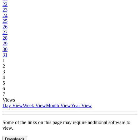
22
23
24
25
26
27
28
29
30
31
1
2
3
4
5
6
7
Views
Day View
Week View
Month View
Year View
Some of the links on this page may require additional software to
view.
Downloads