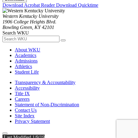
Download Acrobat Reader
Download Quicktime
Western Kentucky University
1906 College Heights Blvd.
Bowling Green, KY 42101
Search WKU
About WKU
Academics
Admissions
Athletics
Student Life
Transparency & Accountability
Accessibility
Title IX
Careers
Statement of Non-Discrimination
Contact Us
Site Index
Privacy Statement
Last Modified 1/9/19