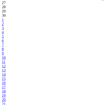
27
28
29
30
1
2
3
4
5
6
7
8
9
10
11
12
13
14
15
16
17
18
19
20
21