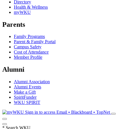
Directory
Health & Wellness
myWKU
Parents
Family Programs
Parent & Family Portal
Campus Safety
Cost of Attendance
Member Profile
Alumni
Alumni Association
Alumni Events
Make a Gift
SpiritFunder
WKU SPIRIT
Sign in to access
Email • Blackboard • TopNet
*
Search WKU