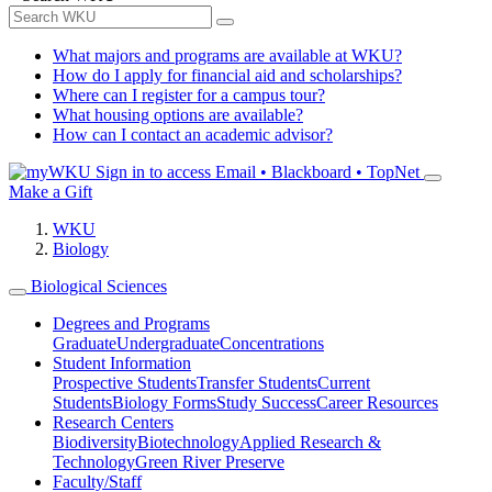
What majors and programs are available at WKU?
How do I apply for financial aid and scholarships?
Where can I register for a campus tour?
What housing options are available?
How can I contact an academic advisor?
Sign in to access
Email • Blackboard • TopNet
Make a Gift
WKU
Biology
Biological Sciences
Degrees and Programs
Graduate
Undergraduate
Concentrations
Student Information
Prospective Students
Transfer Students
Current
Students
Biology Forms
Study Success
Career Resources
Research Centers
Biodiversity
Biotechnology
Applied Research &
Technology
Green River Preserve
Faculty/Staff