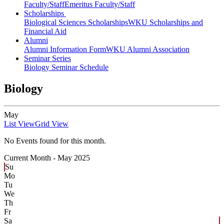
Faculty/Staff
Emeritus Faculty/Staff
Scholarships
Biological Sciences Scholarships
WKU Scholarships and
Financial Aid
Alumni
Alumni Information Form
WKU Alumni Association
Seminar Series
Biology Seminar Schedule
Biology
May
List View
Grid View
No Events found for this month.
Current Month -
May 2025
Su
Mo
Tu
We
Th
Fr
Sa