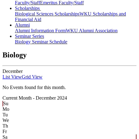
Faculty/Staff
Emeritus Faculty/Staff
Scholarships
Biological Sciences Scholarships
WKU Scholarships and
Financial Aid
Alumni
Alumni Information Form
WKU Alumni Association
Seminar Series
Biology Seminar Schedule
Biology
December
List View
Grid View
No Events found for this month.
Current Month -
December 2024
Su
Mo
Tu
We
Th
Fr
Sa