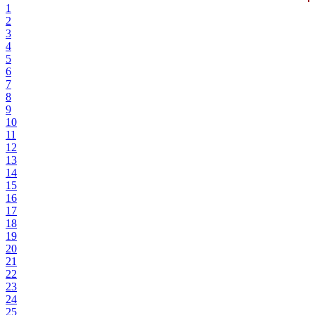
1
2
3
4
5
6
7
8
9
10
11
12
13
14
15
16
17
18
19
20
21
22
23
24
25