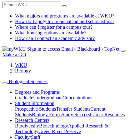
What majors and programs are available at WKU?
How do I apply for financial aid and scholarships?
Where can I register for a campus tour?
What housing options are available?
How can I contact an academic advisor?
Sign in to access
Email • Blackboard • TopNet
Make a Gift
WKU
Biology
Biological Sciences
Degrees and Programs
Graduate
Undergraduate
Concentrations
Student Information
Prospective Students
Transfer Students
Current
Students
Biology Forms
Study Success
Career Resources
Research Centers
Biodiversity
Biotechnology
Applied Research &
Technology
Green River Preserve
Faculty/Staff