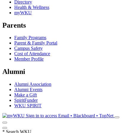
Directory
Health & Wellness
myWKU
Parents
Family Programs
Parent & Family Portal
Campus Safety
Cost of Attendance
Member Profile
Alumni
Alumni Association
Alumni Events
Make a Gift
SpiritFunder
WKU SPIRIT
Sign in to access
Email • Blackboard • TopNet
*
Search WKU