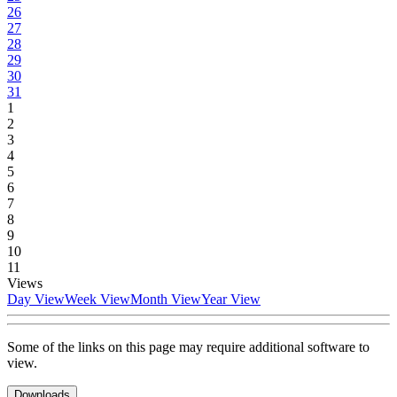
26
27
28
29
30
31
1
2
3
4
5
6
7
8
9
10
11
Views
Day View
Week View
Month View
Year View
Some of the links on this page may require additional software to
view.
Downloads