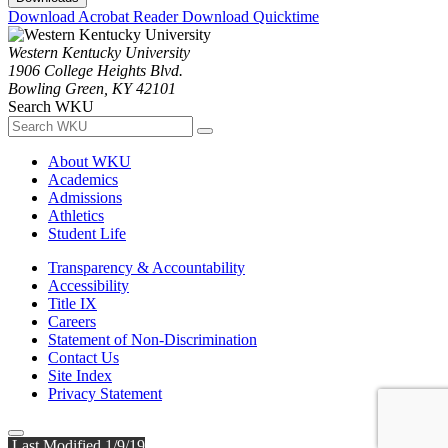
Download Acrobat Reader
Download Quicktime
Western Kentucky University
1906 College Heights Blvd.
Bowling Green, KY 42101
Search WKU
About WKU
Academics
Admissions
Athletics
Student Life
Transparency & Accountability
Accessibility
Title IX
Careers
Statement of Non-Discrimination
Contact Us
Site Index
Privacy Statement
Last Modified 1/9/19