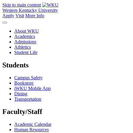
Skip to main content
Western Kentucky University
Apply
Visit
More Info
About WKU
Academics
Admissions
Athletics
Student Life
Students
Campus Safety
Bookstore
iWKU Mobile App
Dining
Transportation
Faculty/Staff
Academic Calendar
Human Resources