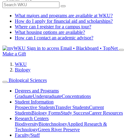
What majors and programs are available at WKU?
How do I apply for financial aid and scholarships?
Where can I register for a campus tour?
What housing options are available?
How can I contact an academic advisor?
Sign in to access
Email • Blackboard • TopNet
Make a Gift
WKU
Biology
Biological Sciences
Degrees and Programs
Graduate
Undergraduate
Concentrations
Student Information
Prospective Students
Transfer Students
Current
Students
Biology Forms
Study Success
Career Resources
Research Centers
Biodiversity
Biotechnology
Applied Research &
Technology
Green River Preserve
Faculty/Staff