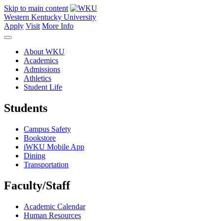
Skip to main content
Western Kentucky University
Apply
Visit
More Info
About WKU
Academics
Admissions
Athletics
Student Life
Students
Campus Safety
Bookstore
iWKU Mobile App
Dining
Transportation
Faculty/Staff
Academic Calendar
Human Resources