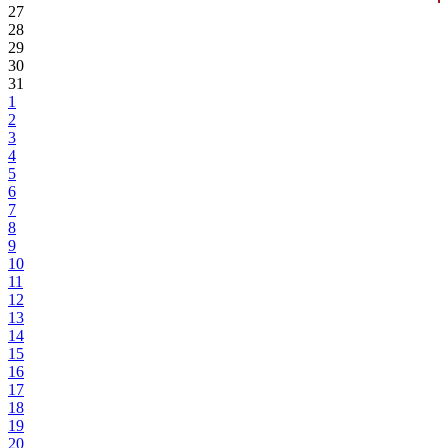
27
28
29
30
31
1
2
3
4
5
6
7
8
9
10
11
12
13
14
15
16
17
18
19
20