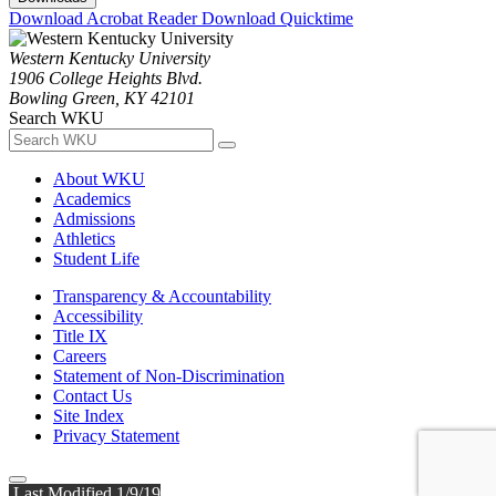
Download Acrobat Reader
Download Quicktime
Western Kentucky University
1906 College Heights Blvd.
Bowling Green, KY 42101
Search WKU
About WKU
Academics
Admissions
Athletics
Student Life
Transparency & Accountability
Accessibility
Title IX
Careers
Statement of Non-Discrimination
Contact Us
Site Index
Privacy Statement
Last Modified 1/9/19