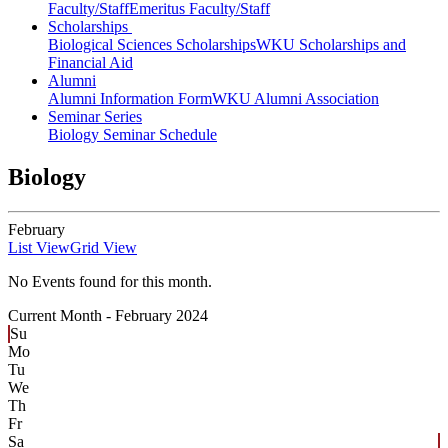
Faculty/Staff
Emeritus Faculty/Staff
Scholarships
Biological Sciences Scholarships
WKU Scholarships and
Financial Aid
Alumni
Alumni Information Form
WKU Alumni Association
Seminar Series
Biology Seminar Schedule
Biology
February
List View
Grid View
No Events found for this month.
Current Month -
February 2024
Su
Mo
Tu
We
Th
Fr
Sa