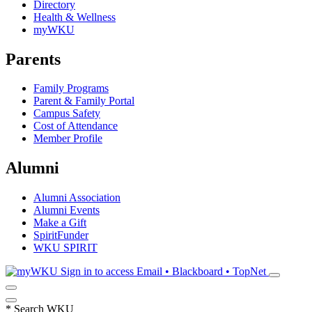
Directory
Health & Wellness
myWKU
Parents
Family Programs
Parent & Family Portal
Campus Safety
Cost of Attendance
Member Profile
Alumni
Alumni Association
Alumni Events
Make a Gift
SpiritFunder
WKU SPIRIT
Sign in to access
Email • Blackboard • TopNet
*
Search WKU