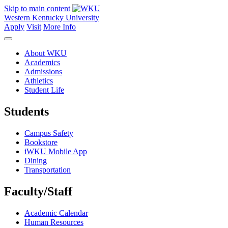
Skip to main content
Western Kentucky University
Apply
Visit
More Info
About WKU
Academics
Admissions
Athletics
Student Life
Students
Campus Safety
Bookstore
iWKU Mobile App
Dining
Transportation
Faculty/Staff
Academic Calendar
Human Resources