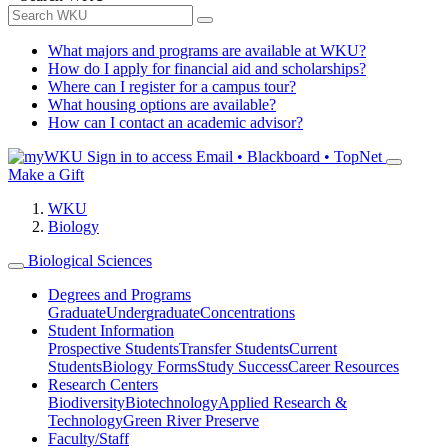
What majors and programs are available at WKU?
How do I apply for financial aid and scholarships?
Where can I register for a campus tour?
What housing options are available?
How can I contact an academic advisor?
Sign in to access
Email • Blackboard • TopNet
Make a Gift
WKU
Biology
Biological Sciences
Degrees and Programs
Graduate
Undergraduate
Concentrations
Student Information
Prospective Students
Transfer Students
Current
Students
Biology Forms
Study Success
Career Resources
Research Centers
Biodiversity
Biotechnology
Applied Research &
Technology
Green River Preserve
Faculty/Staff