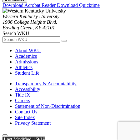
Download Acrobat Reader
Download Quicktime
Western Kentucky University
1906 College Heights Blvd.
Bowling Green, KY 42101
Search WKU
About WKU
Academics
Admissions
Athletics
Student Life
Transparency & Accountability
Accessibility
Title IX
Careers
Statement of Non-Discrimination
Contact Us
Site Index
Privacy Statement
Last Modified 1/9/19