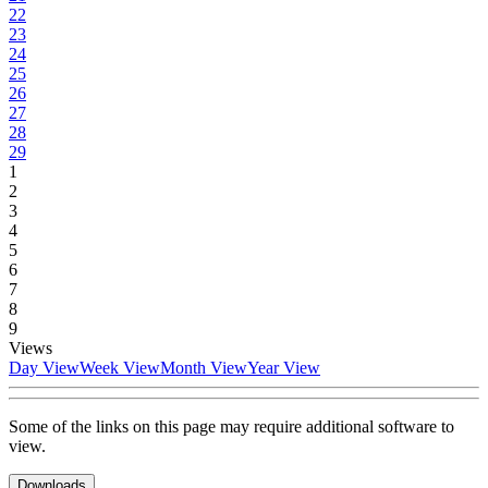
22
23
24
25
26
27
28
29
1
2
3
4
5
6
7
8
9
Views
Day View
Week View
Month View
Year View
Some of the links on this page may require additional software to
view.
Downloads