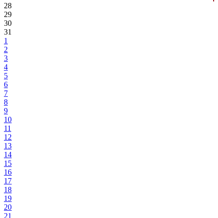
28
29
30
31
1
2
3
4
5
6
7
8
9
10
11
12
13
14
15
16
17
18
19
20
21