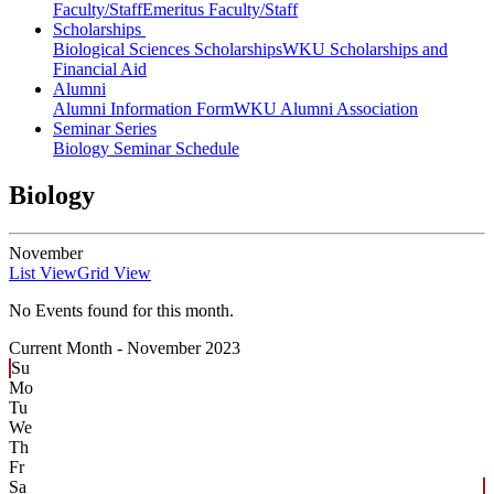
Faculty/Staff
Emeritus Faculty/Staff
Scholarships
Biological Sciences Scholarships
WKU Scholarships and
Financial Aid
Alumni
Alumni Information Form
WKU Alumni Association
Seminar Series
Biology Seminar Schedule
Biology
November
List View
Grid View
No Events found for this month.
Current Month -
November 2023
Su
Mo
Tu
We
Th
Fr
Sa