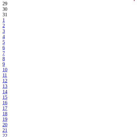
29
30
31
1
2
3
4
5
6
7
8
9
10
11
12
13
14
15
16
17
18
19
20
21
22