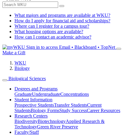
What majors and programs are available at WKU?
How do I apply for financial aid and scholarships?
Where can I register for a campus tour?
What housing options are available?
How can I contact an academic advisor?
Sign in to access
Email • Blackboard • TopNet
Make a Gift
WKU
Biology
Biological Sciences
Degrees and Programs
Graduate
Undergraduate
Concentrations
Student Information
Prospective Students
Transfer Students
Current
Students
Biology Forms
Study Success
Career Resources
Research Centers
Biodiversity
Biotechnology
Applied Research &
Technology
Green River Preserve
Faculty/Staff