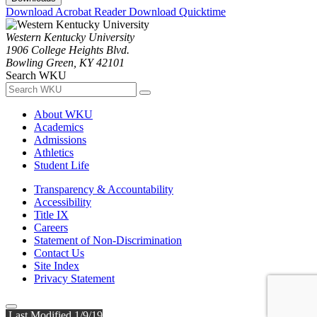
Download Acrobat Reader
Download Quicktime
Western Kentucky University
1906 College Heights Blvd.
Bowling Green, KY 42101
Search WKU
About WKU
Academics
Admissions
Athletics
Student Life
Transparency & Accountability
Accessibility
Title IX
Careers
Statement of Non-Discrimination
Contact Us
Site Index
Privacy Statement
Last Modified 1/9/19