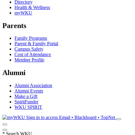
Directory
Health & Wellness
myWKU
Parents
Family Programs
Parent & Family Portal
Campus Safety
Cost of Attendance
Member Profile
Alumni
Alumni Association
Alumni Events
Make a Gift
SpiritFunder
WKU SPIRIT
Sign in to access
Email • Blackboard • TopNet
*
Search WKU