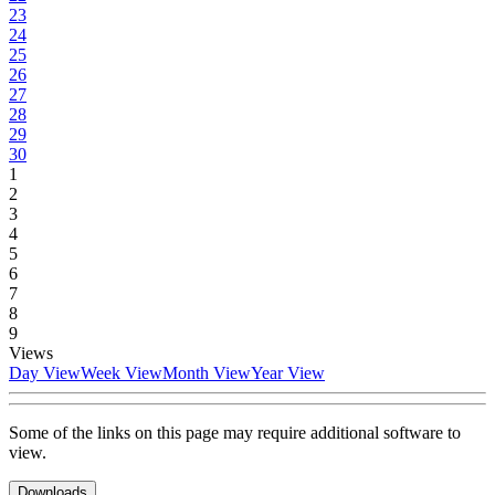
23
24
25
26
27
28
29
30
1
2
3
4
5
6
7
8
9
Views
Day View
Week View
Month View
Year View
Some of the links on this page may require additional software to
view.
Downloads