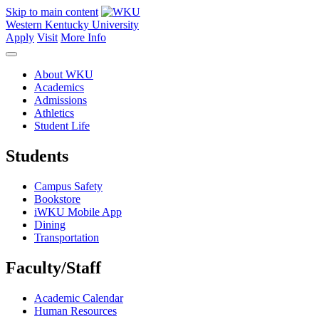
Skip to main content
Western Kentucky University
Apply
Visit
More Info
About WKU
Academics
Admissions
Athletics
Student Life
Students
Campus Safety
Bookstore
iWKU Mobile App
Dining
Transportation
Faculty/Staff
Academic Calendar
Human Resources