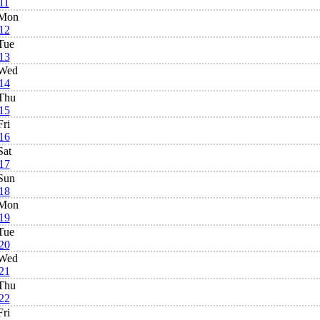
11
Mon
12
Tue
13
Wed
14
Thu
15
Fri
16
Sat
17
Sun
18
Mon
19
Tue
20
Wed
21
Thu
22
Fri