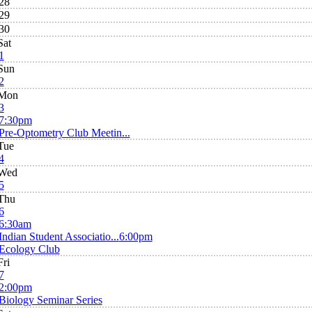
28
29
30
Sat
1
Sun
2
Mon
3
7:30pm
Pre-Optometry Club Meetin...
Tue
4
Wed
5
Thu
6
6:30am
Indian Student Associatio...
6:00pm
Ecology Club
Fri
7
2:00pm
Biology Seminar Series