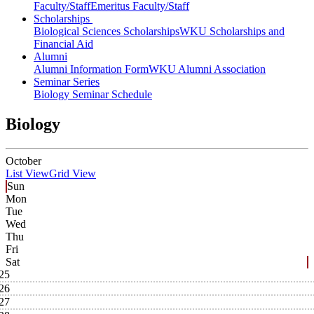
Faculty/Staff
Emeritus Faculty/Staff
Scholarships
Biological Sciences Scholarships
WKU Scholarships and
Financial Aid
Alumni
Alumni Information Form
WKU Alumni Association
Seminar Series
Biology Seminar Schedule
Biology
October
List View
Grid View
Sun
Mon
Tue
Wed
Thu
Fri
Sat
25
26
27