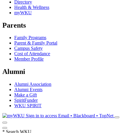
Directory
Health & Wellness
myWKU
Parents
Family Programs
Parent & Family Portal
Campus Safety
Cost of Attendance
Member Profile
Alumni
Alumni Association
Alumni Events
Make a Gift
SpiritFunder
WKU SPIRIT
Sign in to access
Email • Blackboard • TopNet
*
Search WKU