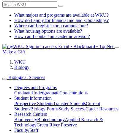
What majors and programs are available at WKU?
How do I apply for financial aid and scholarships?
Where can I register for a campus tour?
What housing options are available?
How can I contact an academic advisor?
Sign in to access
Email • Blackboard • TopNet
Make a Gift
WKU
Biology
Biological Sciences
Degrees and Programs
Graduate
Undergraduate
Concentrations
Student Information
Prospective Students
Transfer Students
Current
Students
Biology Forms
Study Success
Career Resources
Research Centers
Biodiversity
Biotechnology
Applied Research &
Technology
Green River Preserve
Faculty/Staff