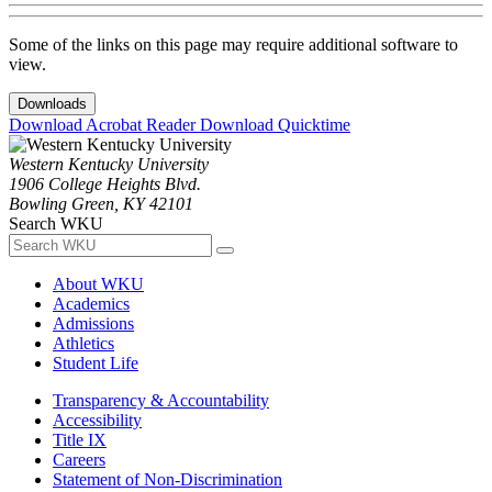
Some of the links on this page may require additional software to
view.
Downloads
Download Acrobat Reader
Download Quicktime
Western Kentucky University
1906 College Heights Blvd.
Bowling Green, KY 42101
Search WKU
About WKU
Academics
Admissions
Athletics
Student Life
Transparency & Accountability
Accessibility
Title IX
Careers
Statement of Non-Discrimination