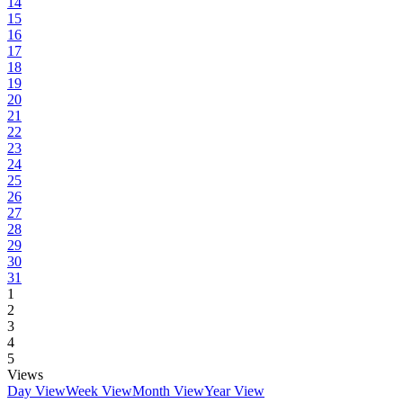
14
15
16
17
18
19
20
21
22
23
24
25
26
27
28
29
30
31
1
2
3
4
5
Views
Day View
Week View
Month View
Year View