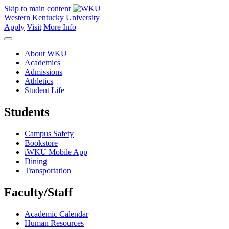
Skip to main content
Western Kentucky University
Apply
Visit
More Info
About WKU
Academics
Admissions
Athletics
Student Life
Students
Campus Safety
Bookstore
iWKU Mobile App
Dining
Transportation
Faculty/Staff
Academic Calendar
Human Resources