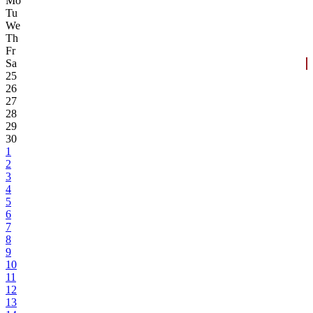
Mo
Tu
We
Th
Fr
Sa
25
26
27
28
29
30
1
2
3
4
5
6
7
8
9
10
11
12
13