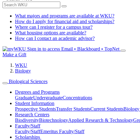
What majors and programs are available at WKU?
How do I apply for financial aid and scholarships?
Where can I register for a campus tour?
What housing options are available?
How can I contact an academic advisor?
Sign in to access
Email • Blackboard • TopNet
Make a Gift
WKU
Biology
Biological Sciences
Degrees and Programs
Graduate
Undergraduate
Concentrations
Student Information
Prospective Students
Transfer Students
Current Students
Biology
Research Centers
Biodiversity
Biotechnology
Applied Research & Technology
Gre
Faculty/Staff
Faculty/Staff
Emeritus Faculty/Staff
Scholarships