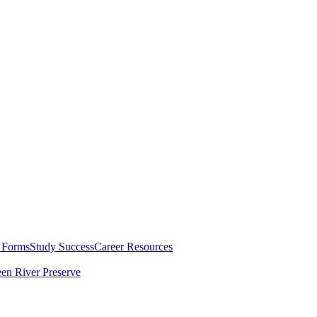
 Forms
Study Success
Career Resources
en River Preserve