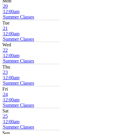
Mon
20
12:00am
Summer Classes
Tue
21
12:00am
Summer Classes
Wed
22
12:00am
Summer Classes
Thu
23
12:00am
Summer Classes
Fri
24
12:00am
Summer Classes
Sat
25
12:00am
Summer Classes
Sun