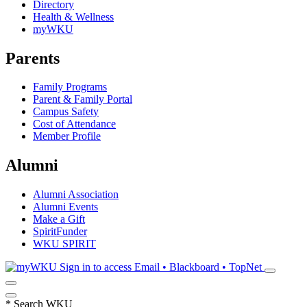
Directory
Health & Wellness
myWKU
Parents
Family Programs
Parent & Family Portal
Campus Safety
Cost of Attendance
Member Profile
Alumni
Alumni Association
Alumni Events
Make a Gift
SpiritFunder
WKU SPIRIT
Sign in to access
Email • Blackboard • TopNet
*
Search WKU