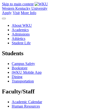
Skip to main content
Western Kentucky University
Apply
Visit
More Info
About WKU
Academics
Admissions
Athletics
Student Life
Students
Campus Safety
Bookstore
iWKU Mobile App
Dining
Transportation
Faculty/Staff
Academic Calendar
Human Resources