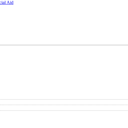
ial Aid