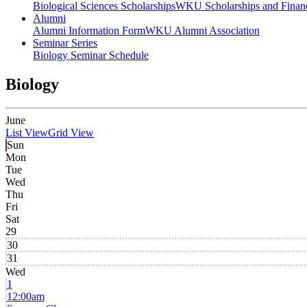
Biological Sciences Scholarships
WKU Scholarships and Financ
Alumni
Alumni Information Form
WKU Alumni Association
Seminar Series
Biology Seminar Schedule
Biology
June
List View
Grid View
Sun
Mon
Tue
Wed
Thu
Fri
Sat
29
30
31
Wed
1
12:00am