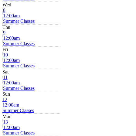
Wed
8
12:00am
Summer Classes
Thu
9
12:00am
Summer Classes
Fri
10
12:00am
Summer Classes
Sat
11
12:00am
Summer Classes
Sun
12
12:00am
Summer Classes
Mon
13
12:00am
Summer Classes