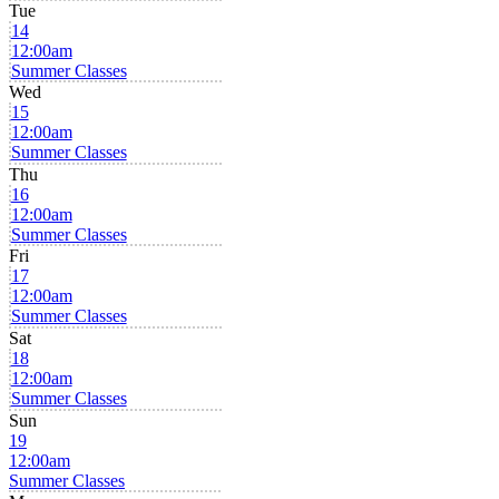
Tue
14
12:00am
Summer Classes
Wed
15
12:00am
Summer Classes
Thu
16
12:00am
Summer Classes
Fri
17
12:00am
Summer Classes
Sat
18
12:00am
Summer Classes
Sun
19
12:00am
Summer Classes