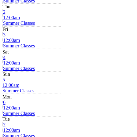
Summer Classes
Thu
2
12:00am
Summer Classes
Fri
3
12:00am
Summer Classes
Sat
4
12:00am
Summer Classes
Sun
5
12:00am
Summer Classes
Mon
6
12:00am
Summer Classes
Tue
7
12:00am
Summer Classes