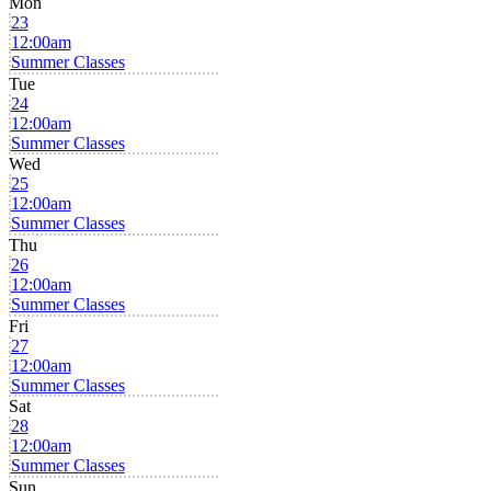
Mon
23
12:00am
Summer Classes
Tue
24
12:00am
Summer Classes
Wed
25
12:00am
Summer Classes
Thu
26
12:00am
Summer Classes
Fri
27
12:00am
Summer Classes
Sat
28
12:00am
Summer Classes
Sun