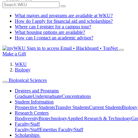
What majors and programs are available at WKU?
How do I apply for financial aid and scholarships?
Where can I register for a campus tour?
What housing options are available?
How can I contact an academic advisor?
Sign in to access
Email • Blackboard • TopNet
Make a Gift
WKU
Biology
Biological Sciences
Degrees and Programs
Graduate
Undergraduate
Concentrations
Student Information
Prospective Students
Transfer Students
Current Students
Biology
Research Centers
Biodiversity
Biotechnology
Applied Research & Technology
Gre
Faculty/Staff
Faculty/Staff
Emeritus Faculty/Staff
Scholarships