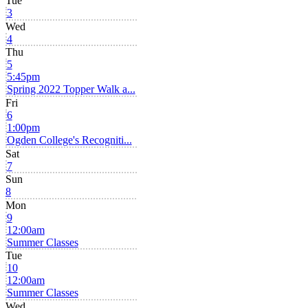
Tue
3
Wed
4
Thu
5
5:45pm
Spring 2022 Topper Walk a...
Fri
6
1:00pm
Ogden College's Recogniti...
Sat
7
Sun
8
Mon
9
12:00am
Summer Classes
Tue
10
12:00am
Summer Classes
Wed