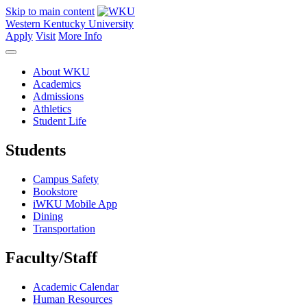
Skip to main content
Western Kentucky University
Apply
Visit
More Info
About WKU
Academics
Admissions
Athletics
Student Life
Students
Campus Safety
Bookstore
iWKU Mobile App
Dining
Transportation
Faculty/Staff
Academic Calendar
Human Resources