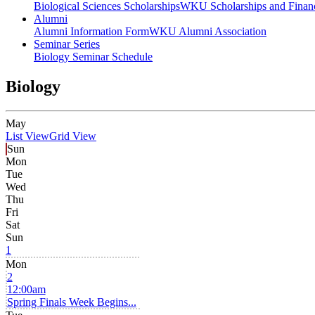
Biological Sciences Scholarships
WKU Scholarships and Financ
Alumni
Alumni Information Form
WKU Alumni Association
Seminar Series
Biology Seminar Schedule
Biology
May
List View
Grid View
Sun
Mon
Tue
Wed
Thu
Fri
Sat
Sun
1
Mon
2
12:00am
Spring Finals Week Begins...