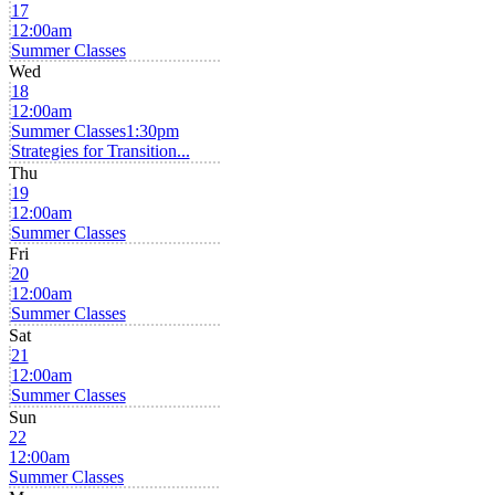
17
12:00am
Summer Classes
Wed
18
12:00am
Summer Classes
1:30pm
Strategies for Transition...
Thu
19
12:00am
Summer Classes
Fri
20
12:00am
Summer Classes
Sat
21
12:00am
Summer Classes
Sun
22
12:00am
Summer Classes