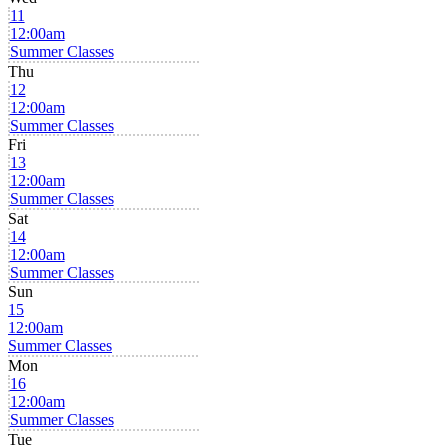
11
12:00am
Summer Classes
Thu
12
12:00am
Summer Classes
Fri
13
12:00am
Summer Classes
Sat
14
12:00am
Summer Classes
Sun
15
12:00am
Summer Classes
Mon
16
12:00am
Summer Classes
Tue