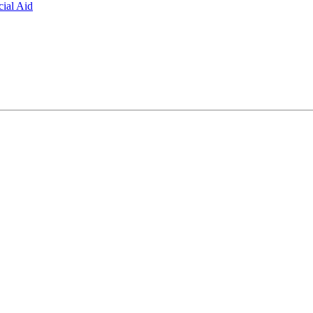
ial Aid