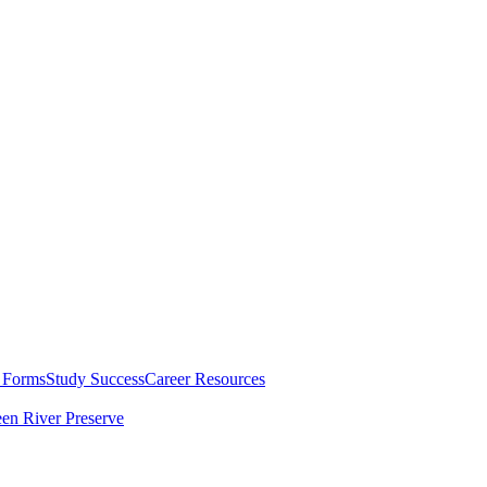
 Forms
Study Success
Career Resources
en River Preserve