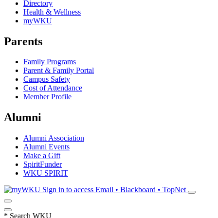
Directory
Health & Wellness
myWKU
Parents
Family Programs
Parent & Family Portal
Campus Safety
Cost of Attendance
Member Profile
Alumni
Alumni Association
Alumni Events
Make a Gift
SpiritFunder
WKU SPIRIT
Sign in to access
Email • Blackboard • TopNet
*
Search WKU