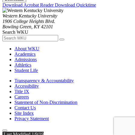
Download Acrobat Reader
Download Quicktime
Western Kentucky University
1906 College Heights Blvd.
Bowling Green, KY 42101
Search WKU
About WKU
Academics
Admissions
Athletics
Student Life
Transparency & Accountability
Accessibility
Title IX
Careers
Statement of Non-Discrimination
Contact Us
Site Index
Privacy Statement
Last Modified 1/9/19