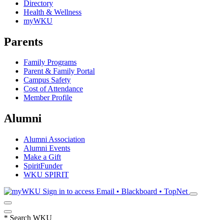
Directory
Health & Wellness
myWKU
Parents
Family Programs
Parent & Family Portal
Campus Safety
Cost of Attendance
Member Profile
Alumni
Alumni Association
Alumni Events
Make a Gift
SpiritFunder
WKU SPIRIT
Sign in to access
Email • Blackboard • TopNet
*
Search WKU