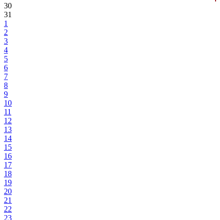
30
31
1
2
3
4
5
6
7
8
9
10
11
12
13
14
15
16
17
18
19
20
21
22
23