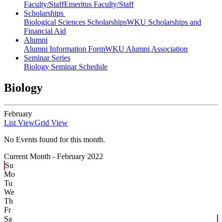
Faculty/Staff
Emeritus Faculty/Staff
Scholarships
Biological Sciences Scholarships
WKU Scholarships and
Financial Aid
Alumni
Alumni Information Form
WKU Alumni Association
Seminar Series
Biology Seminar Schedule
Biology
February
List View
Grid View
No Events found for this month.
Current Month -
February 2022
Su
Mo
Tu
We
Th
Fr
Sa