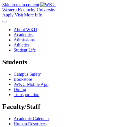
Skip to main content
Western Kentucky University
Apply
Visit
More Info
About WKU
Academics
Admissions
Athletics
Student Life
Students
Campus Safety
Bookstore
iWKU Mobile App
Dining
Transportation
Faculty/Staff
Academic Calendar
Human Resources