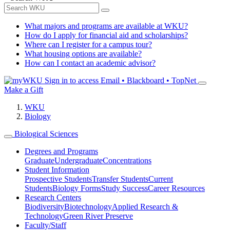
What majors and programs are available at WKU?
How do I apply for financial aid and scholarships?
Where can I register for a campus tour?
What housing options are available?
How can I contact an academic advisor?
Sign in to access
Email • Blackboard • TopNet
Make a Gift
WKU
Biology
Biological Sciences
Degrees and Programs
Graduate
Undergraduate
Concentrations
Student Information
Prospective Students
Transfer Students
Current
Students
Biology Forms
Study Success
Career Resources
Research Centers
Biodiversity
Biotechnology
Applied Research &
Technology
Green River Preserve
Faculty/Staff