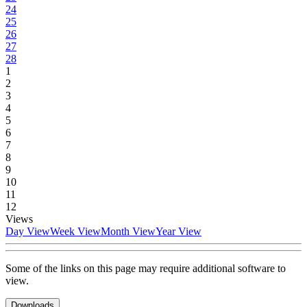
24
25
26
27
28
1
2
3
4
5
6
7
8
9
10
11
12
Views
Day View
Week View
Month View
Year View
Some of the links on this page may require additional software to
view.
Downloads