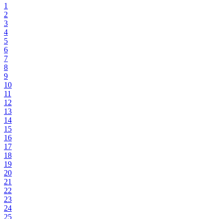
1
2
3
4
5
6
7
8
9
10
11
12
13
14
15
16
17
18
19
20
21
22
23
24
25