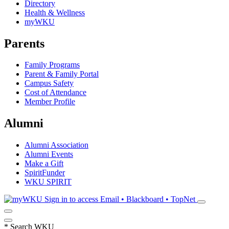
Directory
Health & Wellness
myWKU
Parents
Family Programs
Parent & Family Portal
Campus Safety
Cost of Attendance
Member Profile
Alumni
Alumni Association
Alumni Events
Make a Gift
SpiritFunder
WKU SPIRIT
Sign in to access
Email • Blackboard • TopNet
*
Search WKU