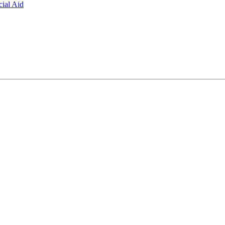
ial Aid