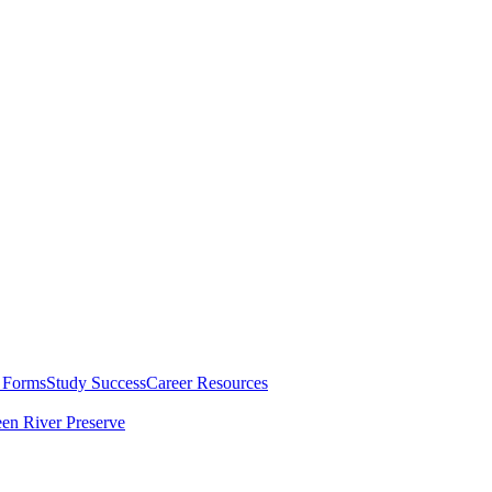
 Forms
Study Success
Career Resources
en River Preserve