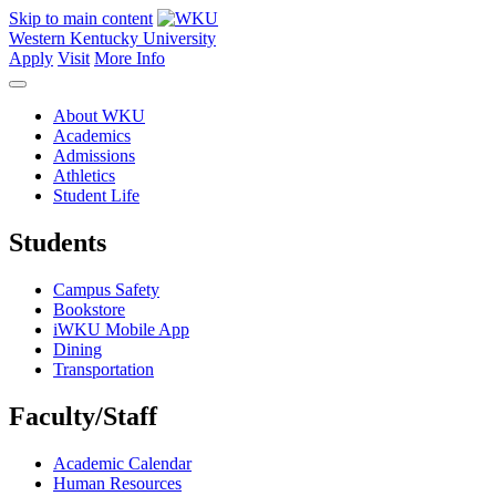
Skip to main content
Western Kentucky University
Apply
Visit
More Info
About WKU
Academics
Admissions
Athletics
Student Life
Students
Campus Safety
Bookstore
iWKU Mobile App
Dining
Transportation
Faculty/Staff
Academic Calendar
Human Resources