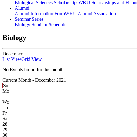
Biological Sciences Scholarships
WKU Scholarships and Financ
Alumni
Alumni Information Form
WKU Alumni Association
Seminar Series
Biology Seminar Schedule
Biology
December
List View
Grid View
No Events found for this month.
Current Month -
December 2021
Su
Mo
Tu
We
Th
Fr
Sa
28
29
30