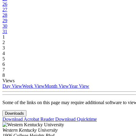
26
27
28
29
30
31
1
2
3
4
5
6
7
8
Views
Day View
Week View
Month View
Year View
Some of the links on this page may require additional software to vie
Downloads
Download Acrobat Reader
Download Quicktime
Western Kentucky University
1906 College Heights Blvd.