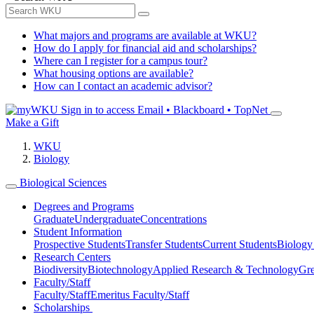
What majors and programs are available at WKU?
How do I apply for financial aid and scholarships?
Where can I register for a campus tour?
What housing options are available?
How can I contact an academic advisor?
Sign in to access
Email • Blackboard • TopNet
Make a Gift
WKU
Biology
Biological Sciences
Degrees and Programs
Graduate
Undergraduate
Concentrations
Student Information
Prospective Students
Transfer Students
Current Students
Biology
Research Centers
Biodiversity
Biotechnology
Applied Research & Technology
Gre
Faculty/Staff
Faculty/Staff
Emeritus Faculty/Staff
Scholarships