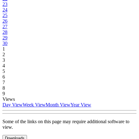
23
24
25
26
27
28
29
30
1
2
3
4
5
6
7
8
9
Views
Day View
Week View
Month View
Year View
Some of the links on this page may require additional software to
view.
Downloads