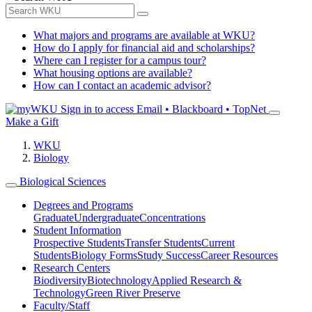
What majors and programs are available at WKU?
How do I apply for financial aid and scholarships?
Where can I register for a campus tour?
What housing options are available?
How can I contact an academic advisor?
Sign in to access
Email • Blackboard • TopNet
Make a Gift
WKU
Biology
Biological Sciences
Degrees and Programs
Graduate
Undergraduate
Concentrations
Student Information
Prospective Students
Transfer Students
Current
Students
Biology Forms
Study Success
Career Resources
Research Centers
Biodiversity
Biotechnology
Applied Research &
Technology
Green River Preserve
Faculty/Staff