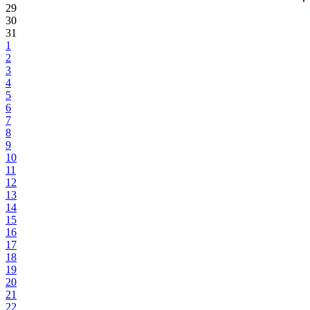
29
30
31
1
2
3
4
5
6
7
8
9
10
11
12
13
14
15
16
17
18
19
20
21
22