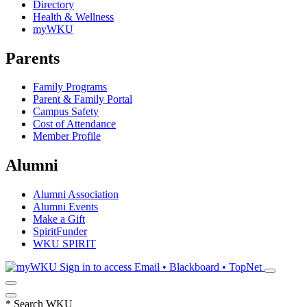
Directory
Health & Wellness
myWKU
Parents
Family Programs
Parent & Family Portal
Campus Safety
Cost of Attendance
Member Profile
Alumni
Alumni Association
Alumni Events
Make a Gift
SpiritFunder
WKU SPIRIT
Sign in to access
Email • Blackboard • TopNet
*
Search WKU