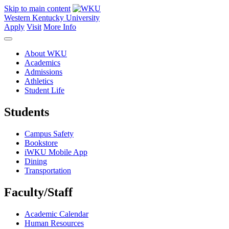
Skip to main content
Western Kentucky University
Apply
Visit
More Info
About WKU
Academics
Admissions
Athletics
Student Life
Students
Campus Safety
Bookstore
iWKU Mobile App
Dining
Transportation
Faculty/Staff
Academic Calendar
Human Resources