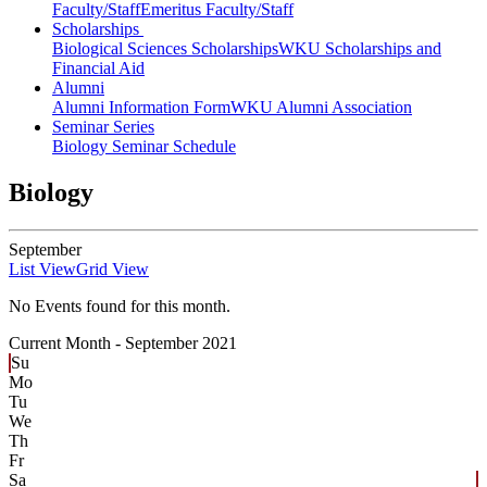
Faculty/Staff
Emeritus Faculty/Staff
Scholarships
Biological Sciences Scholarships
WKU Scholarships and
Financial Aid
Alumni
Alumni Information Form
WKU Alumni Association
Seminar Series
Biology Seminar Schedule
Biology
September
List View
Grid View
No Events found for this month.
Current Month -
September 2021
Su
Mo
Tu
We
Th
Fr
Sa