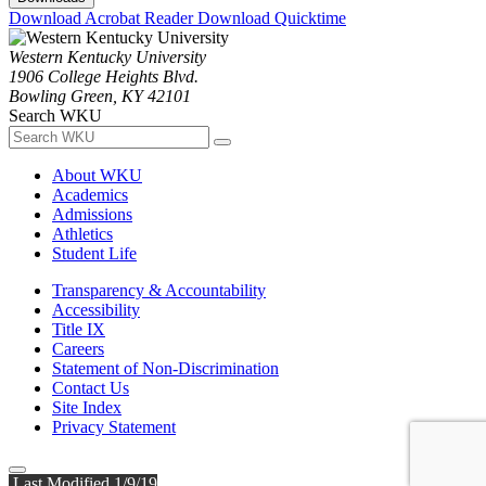
Download Acrobat Reader
Download Quicktime
Western Kentucky University
1906 College Heights Blvd.
Bowling Green, KY 42101
Search WKU
About WKU
Academics
Admissions
Athletics
Student Life
Transparency & Accountability
Accessibility
Title IX
Careers
Statement of Non-Discrimination
Contact Us
Site Index
Privacy Statement
Last Modified 1/9/19