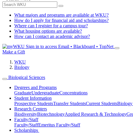
What majors and programs are available at WKU?
How do I apply for financial aid and scholarships?
Where can I register for a campus tour?
What housing options are available?
How can I contact an academic advisor?
Sign in to access
Email • Blackboard • TopNet
Make a Gift
WKU
Biology
Biological Sciences
Degrees and Programs
Graduate
Undergraduate
Concentrations
Student Information
Prospective Students
Transfer Students
Current Students
Biology
Research Centers
Biodiversity
Biotechnology
Applied Research & Technology
Gre
Faculty/Staff
Faculty/Staff
Emeritus Faculty/Staff
Scholarships