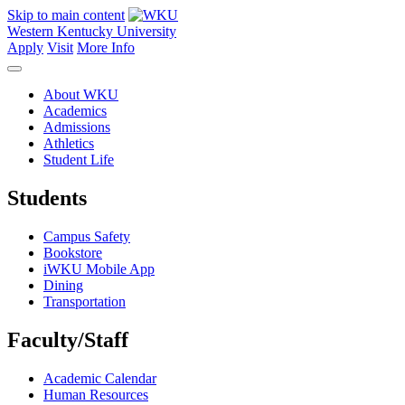
Skip to main content
Western Kentucky University
Apply
Visit
More Info
About WKU
Academics
Admissions
Athletics
Student Life
Students
Campus Safety
Bookstore
iWKU Mobile App
Dining
Transportation
Faculty/Staff
Academic Calendar
Human Resources