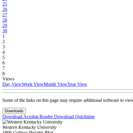
25
26
27
28
29
30
1
2
3
4
5
6
7
8
Views
Day View
Week View
Month View
Year View
Some of the links on this page may require additional software to vie
Downloads
Download Acrobat Reader
Download Quicktime
Western Kentucky University
1906 College Heights Blvd.