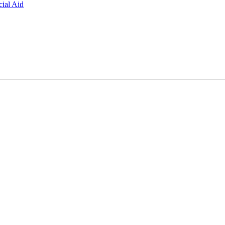
ial Aid