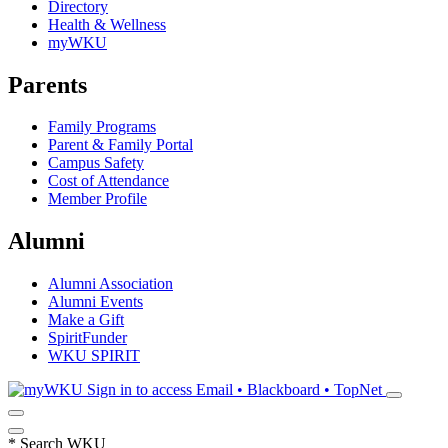
Directory
Health & Wellness
myWKU
Parents
Family Programs
Parent & Family Portal
Campus Safety
Cost of Attendance
Member Profile
Alumni
Alumni Association
Alumni Events
Make a Gift
SpiritFunder
WKU SPIRIT
Sign in to access
Email • Blackboard • TopNet
*
Search WKU