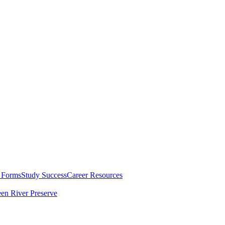
 Forms
Study Success
Career Resources
en River Preserve