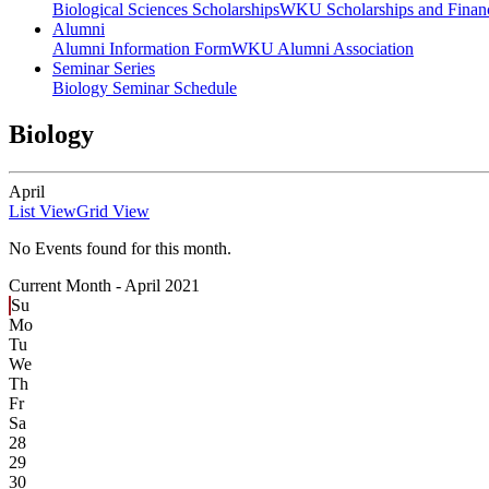
Biological Sciences Scholarships
WKU Scholarships and Financ
Alumni
Alumni Information Form
WKU Alumni Association
Seminar Series
Biology Seminar Schedule
Biology
April
List View
Grid View
No Events found for this month.
Current Month -
April 2021
Su
Mo
Tu
We
Th
Fr
Sa
28
29
30