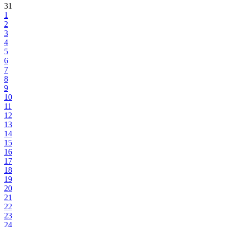
31
1
2
3
4
5
6
7
8
9
10
11
12
13
14
15
16
17
18
19
20
21
22
23
24