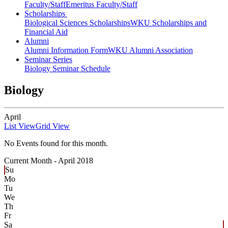
Faculty/Staff
Emeritus Faculty/Staff
Scholarships
Biological Sciences Scholarships
WKU Scholarships and
Financial Aid
Alumni
Alumni Information Form
WKU Alumni Association
Seminar Series
Biology Seminar Schedule
Biology
April
List View
Grid View
No Events found for this month.
Current Month -
April 2018
Su
Mo
Tu
We
Th
Fr
Sa