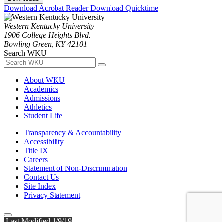
Download Acrobat Reader
Download Quicktime
Western Kentucky University
1906 College Heights Blvd.
Bowling Green, KY 42101
Search WKU
About WKU
Academics
Admissions
Athletics
Student Life
Transparency & Accountability
Accessibility
Title IX
Careers
Statement of Non-Discrimination
Contact Us
Site Index
Privacy Statement
Last Modified 1/9/19