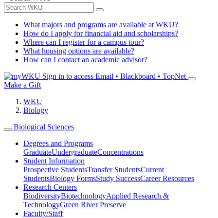
What majors and programs are available at WKU?
How do I apply for financial aid and scholarships?
Where can I register for a campus tour?
What housing options are available?
How can I contact an academic advisor?
Sign in to access
Email • Blackboard • TopNet
Make a Gift
WKU
Biology
Biological Sciences
Degrees and Programs
Graduate
Undergraduate
Concentrations
Student Information
Prospective Students
Transfer Students
Current
Students
Biology Forms
Study Success
Career Resources
Research Centers
Biodiversity
Biotechnology
Applied Research &
Technology
Green River Preserve
Faculty/Staff