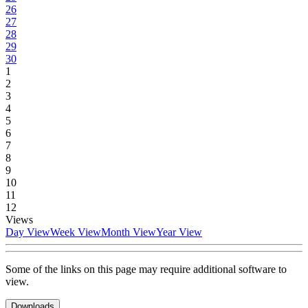
26
27
28
29
30
1
2
3
4
5
6
7
8
9
10
11
12
Views
Day View
Week View
Month View
Year View
Some of the links on this page may require additional software to
view.
Downloads