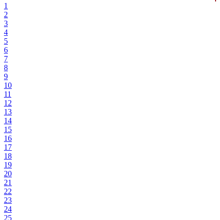
1
2
3
4
5
6
7
8
9
10
11
12
13
14
15
16
17
18
19
20
21
22
23
24
25