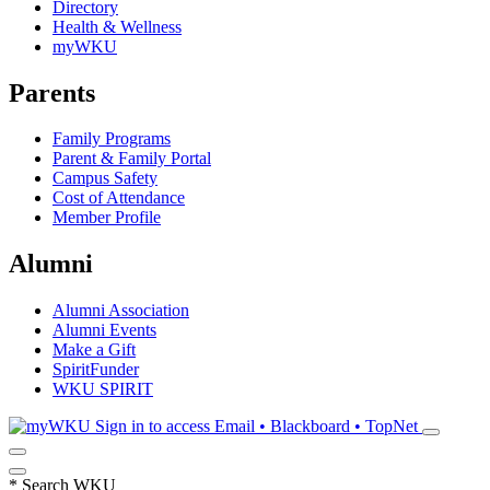
Directory
Health & Wellness
myWKU
Parents
Family Programs
Parent & Family Portal
Campus Safety
Cost of Attendance
Member Profile
Alumni
Alumni Association
Alumni Events
Make a Gift
SpiritFunder
WKU SPIRIT
Sign in to access
Email • Blackboard • TopNet
*
Search WKU