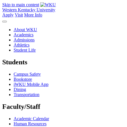
Skip to main content
Western Kentucky University
Apply
Visit
More Info
About WKU
Academics
Admissions
Athletics
Student Life
Students
Campus Safety
Bookstore
iWKU Mobile App
Dining
Transportation
Faculty/Staff
Academic Calendar
Human Resources