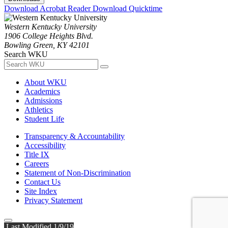
Download Acrobat Reader
Download Quicktime
Western Kentucky University
1906 College Heights Blvd.
Bowling Green, KY 42101
Search WKU
About WKU
Academics
Admissions
Athletics
Student Life
Transparency & Accountability
Accessibility
Title IX
Careers
Statement of Non-Discrimination
Contact Us
Site Index
Privacy Statement
Last Modified 1/9/19