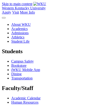
Skip to main content
Western Kentucky University
Apply
Visit
More Info
About WKU
Academics
Admissions
Athletics
Student Life
Students
Campus Safety
Bookstore
iWKU Mobile App
Dining
Transportation
Faculty/Staff
Academic Calendar
Human Resources