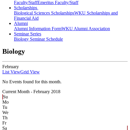
Faculty/Staff
Emeritus Faculty/Staff
Scholarships
Biological Sciences Scholarships
WKU Scholarships and
Financial Aid
Alumni
Alumni Information Form
WKU Alumni Association
Seminar Series
Biology Seminar Schedule
Biology
February
List View
Grid View
No Events found for this month.
Current Month -
February 2018
Su
Mo
Tu
We
Th
Fr
Sa