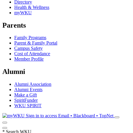
Directory
Health & Wellness
myWKU
Parents
Family Programs
Parent & Family Portal
Campus Safety
Cost of Attendance
Member Profile
Alumni
Alumni Association
Alumni Events
Make a Gift
SpiritFunder
WKU SPIRIT
Sign in to access
Email • Blackboard • TopNet
*
Search WKU