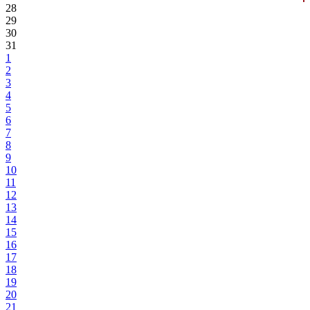
28
29
30
31
1
2
3
4
5
6
7
8
9
10
11
12
13
14
15
16
17
18
19
20
21