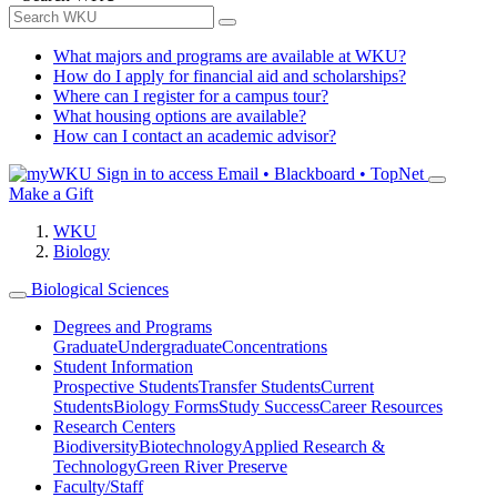
What majors and programs are available at WKU?
How do I apply for financial aid and scholarships?
Where can I register for a campus tour?
What housing options are available?
How can I contact an academic advisor?
Sign in to access
Email • Blackboard • TopNet
Make a Gift
WKU
Biology
Biological Sciences
Degrees and Programs
Graduate
Undergraduate
Concentrations
Student Information
Prospective Students
Transfer Students
Current
Students
Biology Forms
Study Success
Career Resources
Research Centers
Biodiversity
Biotechnology
Applied Research &
Technology
Green River Preserve
Faculty/Staff