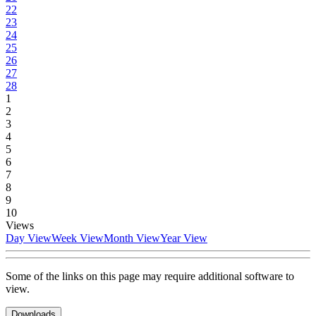
22
23
24
25
26
27
28
1
2
3
4
5
6
7
8
9
10
Views
Day View
Week View
Month View
Year View
Some of the links on this page may require additional software to
view.
Downloads