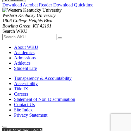
Download Acrobat Reader
Download Quicktime
Western Kentucky University
1906 College Heights Blvd.
Bowling Green, KY 42101
Search WKU
About WKU
Academics
Admissions
Athletics
Student Life
Transparency & Accountability
Accessibility
Title IX
Careers
Statement of Non-Discrimination
Contact Us
Site Index
Privacy Statement
Last Modified 1/9/19