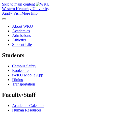
Skip to main content
Western Kentucky University
Apply
Visit
More Info
About WKU
Academics
Admissions
Athletics
Student Life
Students
Campus Safety
Bookstore
iWKU Mobile App
Dining
Transportation
Faculty/Staff
Academic Calendar
Human Resources