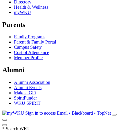
Directory
Health & Wellness
myWKU
Parents
Family Programs
Parent & Family Portal
Campus Safety
Cost of Attendance
Member Profile
Alumni
Alumni Association
Alumni Events
Make a Gift
SpiritFunder
WKU SPIRIT
Sign in to access
Email • Blackboard • TopNet
*
Search WKU