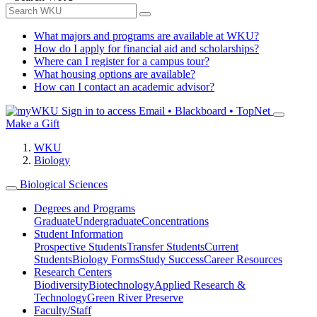
What majors and programs are available at WKU?
How do I apply for financial aid and scholarships?
Where can I register for a campus tour?
What housing options are available?
How can I contact an academic advisor?
Sign in to access
Email • Blackboard • TopNet
Make a Gift
WKU
Biology
Biological Sciences
Degrees and Programs
Graduate
Undergraduate
Concentrations
Student Information
Prospective Students
Transfer Students
Current
Students
Biology Forms
Study Success
Career Resources
Research Centers
Biodiversity
Biotechnology
Applied Research &
Technology
Green River Preserve
Faculty/Staff