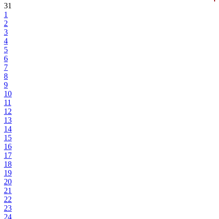
31
1
2
3
4
5
6
7
8
9
10
11
12
13
14
15
16
17
18
19
20
21
22
23
24