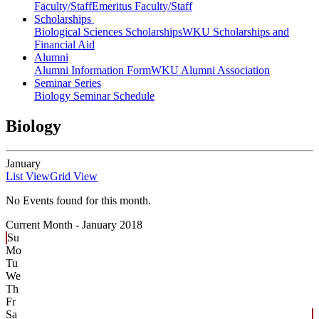
Faculty/Staff
Emeritus Faculty/Staff
Scholarships
Biological Sciences Scholarships
WKU Scholarships and
Financial Aid
Alumni
Alumni Information Form
WKU Alumni Association
Seminar Series
Biology Seminar Schedule
Biology
January
List View
Grid View
No Events found for this month.
Current Month -
January 2018
Su
Mo
Tu
We
Th
Fr
Sa