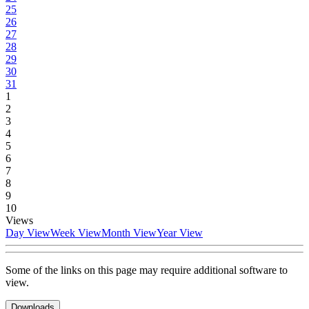
25
26
27
28
29
30
31
1
2
3
4
5
6
7
8
9
10
Views
Day View
Week View
Month View
Year View
Some of the links on this page may require additional software to
view.
Downloads