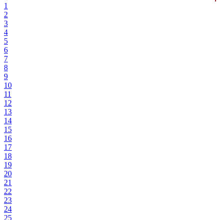
1
2
3
4
5
6
7
8
9
10
11
12
13
14
15
16
17
18
19
20
21
22
23
24
25