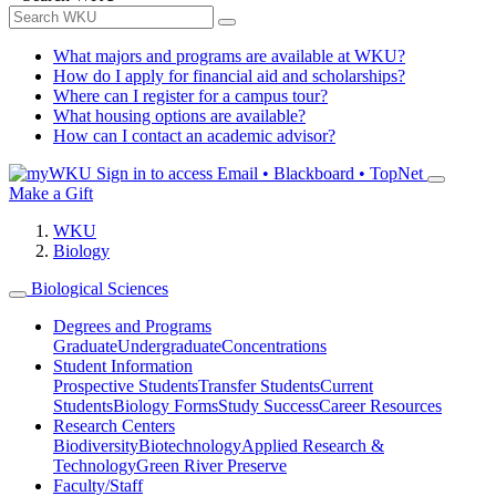
What majors and programs are available at WKU?
How do I apply for financial aid and scholarships?
Where can I register for a campus tour?
What housing options are available?
How can I contact an academic advisor?
Sign in to access
Email • Blackboard • TopNet
Make a Gift
WKU
Biology
Biological Sciences
Degrees and Programs
Graduate
Undergraduate
Concentrations
Student Information
Prospective Students
Transfer Students
Current
Students
Biology Forms
Study Success
Career Resources
Research Centers
Biodiversity
Biotechnology
Applied Research &
Technology
Green River Preserve
Faculty/Staff