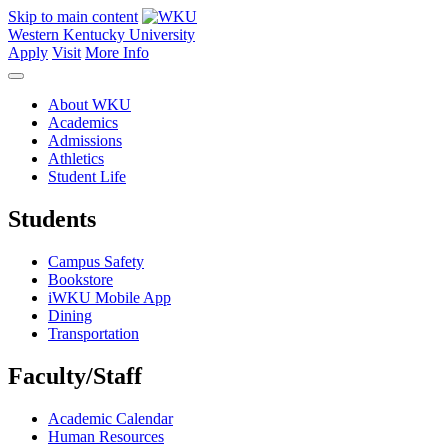
Skip to main content
Western Kentucky University
Apply
Visit
More Info
About WKU
Academics
Admissions
Athletics
Student Life
Students
Campus Safety
Bookstore
iWKU Mobile App
Dining
Transportation
Faculty/Staff
Academic Calendar
Human Resources