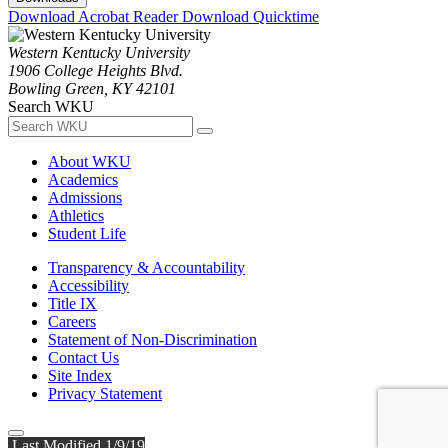
Download Acrobat Reader
Download Quicktime
Western Kentucky University
1906 College Heights Blvd.
Bowling Green, KY 42101
Search WKU
About WKU
Academics
Admissions
Athletics
Student Life
Transparency & Accountability
Accessibility
Title IX
Careers
Statement of Non-Discrimination
Contact Us
Site Index
Privacy Statement
Last Modified 1/9/19