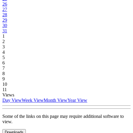
26
27
28
29
30
31
1
2
3
4
5
6
7
8
9
10
11
Views
Day View
Week View
Month View
Year View
Some of the links on this page may require additional software to
view.
Downloads