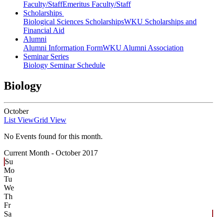
Faculty/Staff
Emeritus Faculty/Staff
Scholarships
Biological Sciences Scholarships
WKU Scholarships and
Financial Aid
Alumni
Alumni Information Form
WKU Alumni Association
Seminar Series
Biology Seminar Schedule
Biology
October
List View
Grid View
No Events found for this month.
Current Month -
October 2017
Su
Mo
Tu
We
Th
Fr
Sa