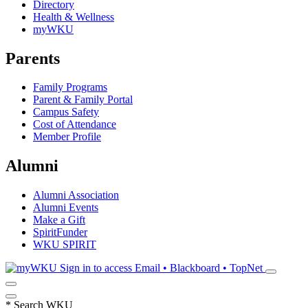
Directory
Health & Wellness
myWKU
Parents
Family Programs
Parent & Family Portal
Campus Safety
Cost of Attendance
Member Profile
Alumni
Alumni Association
Alumni Events
Make a Gift
SpiritFunder
WKU SPIRIT
Sign in to access
Email • Blackboard • TopNet
*
Search WKU