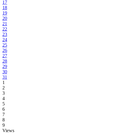
17
18
19
20
21
22
23
24
25
26
27
28
29
30
31
1
2
3
4
5
6
7
8
9
Views