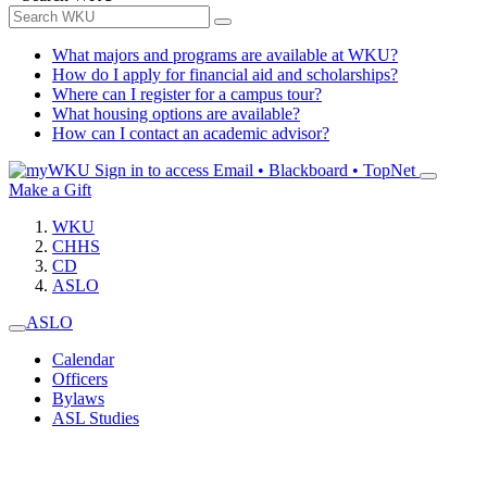
What majors and programs are available at WKU?
How do I apply for financial aid and scholarships?
Where can I register for a campus tour?
What housing options are available?
How can I contact an academic advisor?
Sign in to access
Email • Blackboard • TopNet
Make a Gift
WKU
CHHS
CD
ASLO
ASLO
Calendar
Officers
Bylaws
ASL Studies