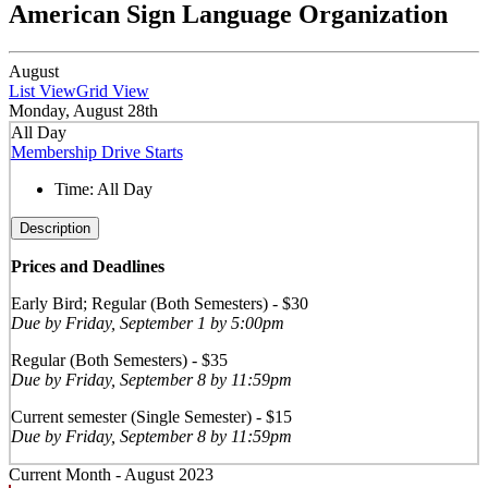
American Sign Language Organization
August
List View
Grid View
Monday, August 28th
All Day
Membership Drive Starts
Time:
All Day
Description
Prices and Deadlines
Early Bird; Regular (Both Semesters) - $30
Due by Friday, September 1 by 5:00pm
Regular (Both Semesters) - $35
Due by Friday, September 8 by 11:59pm
Current semester (Single Semester) - $15
Due by Friday, September 8 by 11:59pm
Current Month -
August 2023