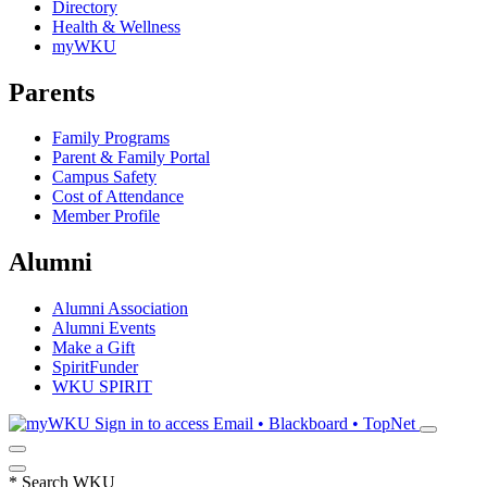
Directory
Health & Wellness
myWKU
Parents
Family Programs
Parent & Family Portal
Campus Safety
Cost of Attendance
Member Profile
Alumni
Alumni Association
Alumni Events
Make a Gift
SpiritFunder
WKU SPIRIT
Sign in to access
Email • Blackboard • TopNet
*
Search WKU