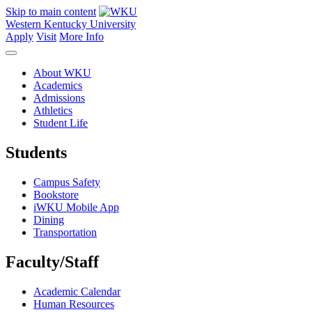
Skip to main content
Western Kentucky University
Apply
Visit
More Info
About WKU
Academics
Admissions
Athletics
Student Life
Students
Campus Safety
Bookstore
iWKU Mobile App
Dining
Transportation
Faculty/Staff
Academic Calendar
Human Resources