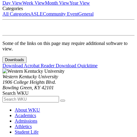
Day View
Week View
Month View
Year View
Categories
All Categories
ASLE
Community Event
General
Some of the links on this page may require additional software to
view.
Downloads
Download Acrobat Reader
Download Quicktime
Western Kentucky University
1906 College Heights Blvd.
Bowling Green, KY 42101
Search WKU
About WKU
Academics
Admissions
Athletics
Student Life