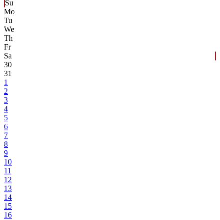
Su
Mo
Tu
We
Th
Fr
Sa
30
31
1
2
3
4
5
6
7
8
9
10
11
12
13
14
15
16