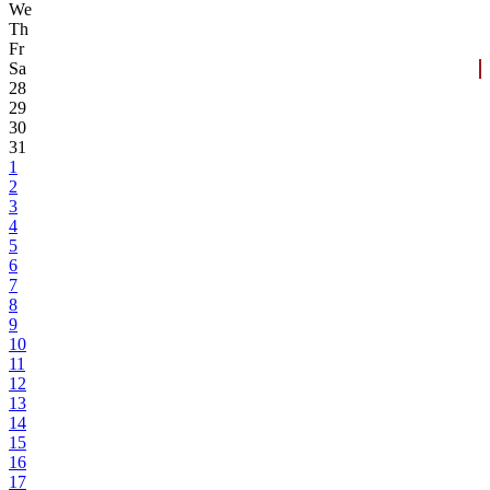
We
Th
Fr
Sa
28
29
30
31
1
2
3
4
5
6
7
8
9
10
11
12
13
14
15
16
17