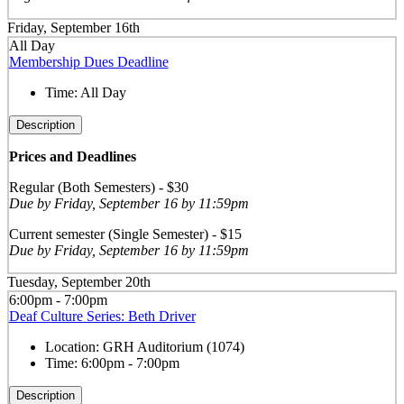
Friday, September 16th
All Day
Membership Dues Deadline
Time:
All Day
Description
Prices and Deadlines
Regular (Both Semesters) - $30
Due by Friday, September 16 by 11:59pm
Current semester (Single Semester) - $15
Due by Friday, September 16 by 11:59pm
Tuesday, September 20th
6:00pm - 7:00pm
Deaf Culture Series: Beth Driver
Location:
GRH Auditorium (1074)
Time:
6:00pm - 7:00pm
Description