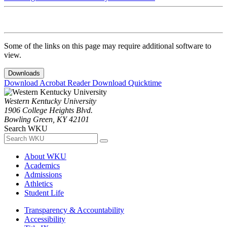
Some of the links on this page may require additional software to
view.
Downloads
Download Acrobat Reader
Download Quicktime
Western Kentucky University
1906 College Heights Blvd.
Bowling Green, KY 42101
Search WKU
About WKU
Academics
Admissions
Athletics
Student Life
Transparency & Accountability
Accessibility