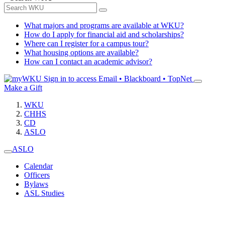
What majors and programs are available at WKU?
How do I apply for financial aid and scholarships?
Where can I register for a campus tour?
What housing options are available?
How can I contact an academic advisor?
Sign in to access
Email • Blackboard • TopNet
Make a Gift
WKU
CHHS
CD
ASLO
ASLO
Calendar
Officers
Bylaws
ASL Studies