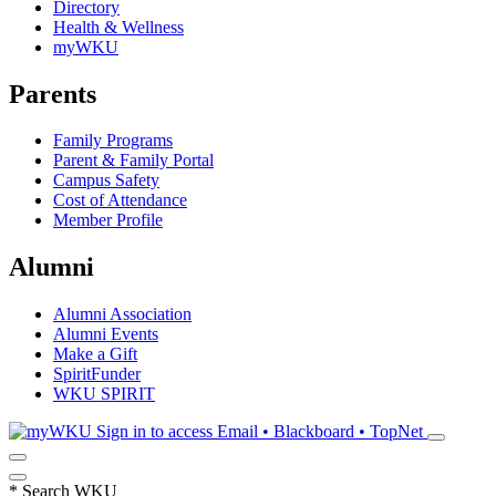
Directory
Health & Wellness
myWKU
Parents
Family Programs
Parent & Family Portal
Campus Safety
Cost of Attendance
Member Profile
Alumni
Alumni Association
Alumni Events
Make a Gift
SpiritFunder
WKU SPIRIT
Sign in to access
Email • Blackboard • TopNet
*
Search WKU