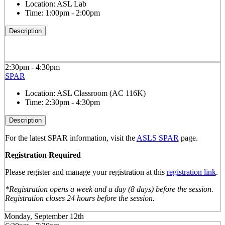
Location:
ASL Lab
Time:
1:00pm - 2:00pm
Description
2:30pm - 4:30pm
SPAR
Location:
ASL Classroom (AC 116K)
Time:
2:30pm - 4:30pm
Description
For the latest SPAR information, visit the
ASLS SPAR
page.
Registration Required
Please register and manage your registration at this
registration link
.
*Registration opens a week and a day (8 days) before the session.
Registration closes 24 hours before the session.
Monday, September 12th