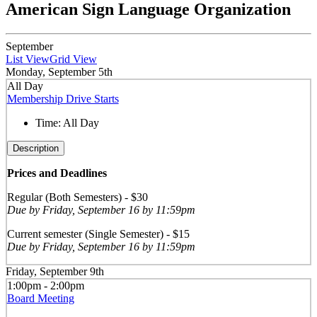
American Sign Language Organization
September
List View
Grid View
Monday, September 5th
All Day
Membership Drive Starts
Time:
All Day
Description
Prices and Deadlines
Regular (Both Semesters) - $30
Due by Friday, September 16 by 11:59pm
Current semester (Single Semester) - $15
Due by Friday, September 16 by 11:59pm
Friday, September 9th
1:00pm - 2:00pm
Board Meeting