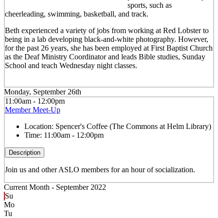
sports, such as
cheerleading, swimming, basketball, and track.
Beth experienced a variety of jobs from working at Red Lobster to
being in a lab developing black-and-white photography. However,
for the past 26 years, she has been employed at First Baptist Church
as the Deaf Ministry Coordinator and leads Bible studies, Sunday
School and teach Wednesday night classes.
Monday, September 26th
11:00am - 12:00pm
Member Meet-Up
Location:
Spencer's Coffee (The Commons at Helm Library)
Time:
11:00am - 12:00pm
Description
Join us and other ASLO members for an hour of socialization.
Current Month -
September 2022
Su
Mo
Tu