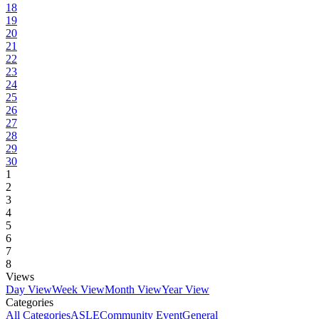
18
19
20
21
22
23
24
25
26
27
28
29
30
1
2
3
4
5
6
7
8
Views
Day View
Week View
Month View
Year View
Categories
All Categories
ASLE
Community Event
General