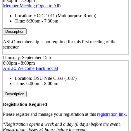
6:30pm - 7:30pm
Member Meeting (Open to All)
Location:
HCIC 1011 (Multipurpose Room)
Time:
6:30pm - 7:30pm
Description
ASLO membership is not required for this first meeting of the
semester.
Thursday, September 15th
6:00pm - 8:00pm
ASLE: Welcome Back Social
Location:
DSU Nite Class (1037)
Time:
6:00pm - 8:00pm
Description
Registration Required
Please register and manage your registration at this
registration link
.
*Registration opens a week and a day (8 days) before the event.
Registration closes 24 hours before the event.