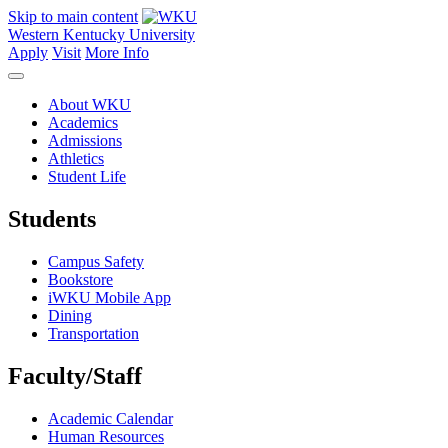
Skip to main content
Western Kentucky University
Apply
Visit
More Info
About WKU
Academics
Admissions
Athletics
Student Life
Students
Campus Safety
Bookstore
iWKU Mobile App
Dining
Transportation
Faculty/Staff
Academic Calendar
Human Resources