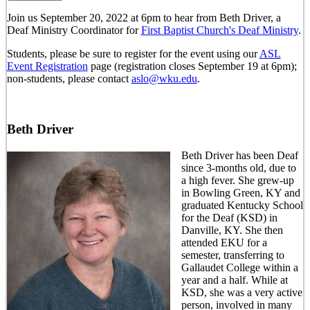
Join us September 20, 2022 at 6pm to hear from Beth Driver, a
Deaf Ministry Coordinator for
First Baptist Church's Deaf Ministry
.
Students, please be sure to register for the event using our
ASL
Event Registration
page (registration closes September 19 at 6pm);
non-students, please contact
aslo@wku.edu
.
Beth Driver
Beth Driver has been Deaf
since 3-months old, due to
a high fever. She grew-up
in Bowling Green, KY and
graduated Kentucky School
for the Deaf (KSD) in
Danville, KY. She then
attended EKU for a
semester, transferring to
Gallaudet College within a
year and a half. While at
KSD, she was a very active
person, involved in many