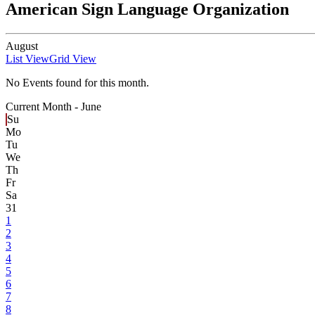
American Sign Language Organization
August
List View
Grid View
No Events found for this month.
Current Month -
June
Su
Mo
Tu
We
Th
Fr
Sa
31
1
2
3
4
5
6
7
8