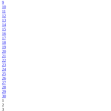
9
10
11
12
13
14
15
16
17
18
19
20
21
22
23
24
25
26
27
28
29
30
1
2
3