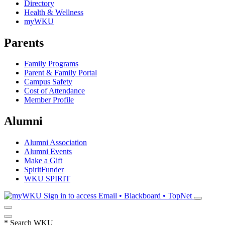
Directory
Health & Wellness
myWKU
Parents
Family Programs
Parent & Family Portal
Campus Safety
Cost of Attendance
Member Profile
Alumni
Alumni Association
Alumni Events
Make a Gift
SpiritFunder
WKU SPIRIT
Sign in to access
Email • Blackboard • TopNet
*
Search WKU