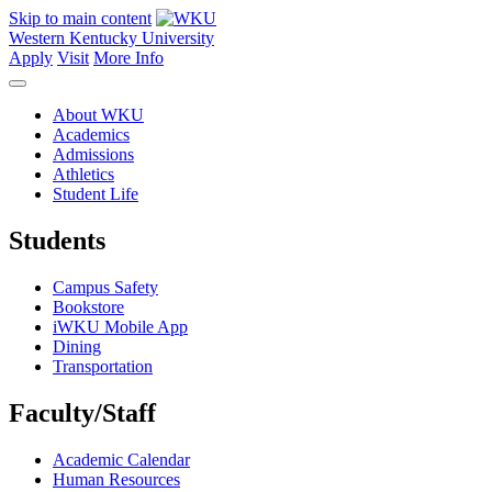
Skip to main content
Western Kentucky University
Apply
Visit
More Info
About WKU
Academics
Admissions
Athletics
Student Life
Students
Campus Safety
Bookstore
iWKU Mobile App
Dining
Transportation
Faculty/Staff
Academic Calendar
Human Resources