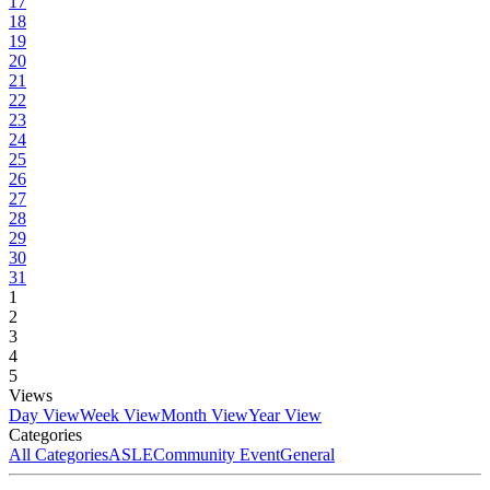
17
18
19
20
21
22
23
24
25
26
27
28
29
30
31
1
2
3
4
5
Views
Day View
Week View
Month View
Year View
Categories
All Categories
ASLE
Community Event
General