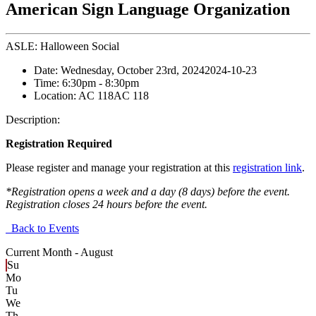
American Sign Language Organization
ASLE: Halloween Social
Date:
Wednesday, October 23rd, 2024
2024-10-23
Time:
6:30pm
- 8:30pm
Location:
AC 118
AC 118
Description:
Registration Required
Please register and manage your registration at this
registration link
.
*Registration opens a week and a day (8 days) before the event.
Registration closes 24 hours before the event.
Back to Events
Current Month -
August
Su
Mo
Tu
We
Th