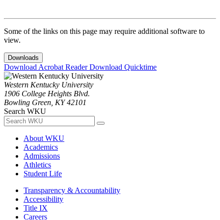
Some of the links on this page may require additional software to
view.
Downloads
Download Acrobat Reader
Download Quicktime
Western Kentucky University
1906 College Heights Blvd.
Bowling Green, KY 42101
Search WKU
About WKU
Academics
Admissions
Athletics
Student Life
Transparency & Accountability
Accessibility
Title IX
Careers