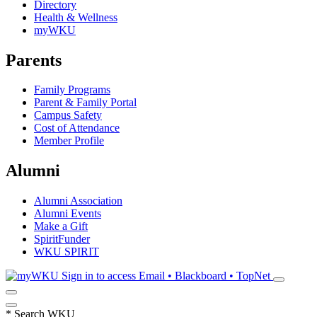
Directory
Health & Wellness
myWKU
Parents
Family Programs
Parent & Family Portal
Campus Safety
Cost of Attendance
Member Profile
Alumni
Alumni Association
Alumni Events
Make a Gift
SpiritFunder
WKU SPIRIT
Sign in to access
Email • Blackboard • TopNet
*
Search WKU