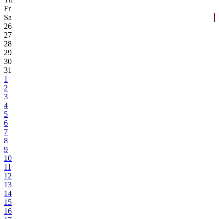
Fr
Sa
26
27
28
29
30
31
1
2
3
4
5
6
7
8
9
10
11
12
13
14
15
16