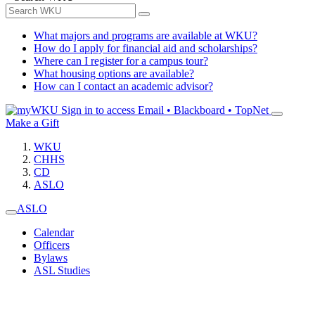
What majors and programs are available at WKU?
How do I apply for financial aid and scholarships?
Where can I register for a campus tour?
What housing options are available?
How can I contact an academic advisor?
Sign in to access
Email • Blackboard • TopNet
Make a Gift
WKU
CHHS
CD
ASLO
ASLO
Calendar
Officers
Bylaws
ASL Studies