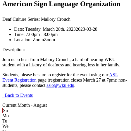
American Sign Language Organization
Deaf Culture Series: Mallory Crouch
Date:
Tuesday, March 28th, 2023
2023-03-28
Time:
7:00pm
- 8:00pm
Location:
Zoom
Zoom
Description:
Join us to hear from Mallory Crouch, a hard of hearing WKU
student with a history of deafness and hearing loss in her family.
Students, please be sure to register for the event using our
ASL
Event Registration
page (registration closes March 27 at 7pm); non-
students, please contact
aslo@wku.edu
.
Back to Events
Current Month -
August
Su
Mo
Tu
We