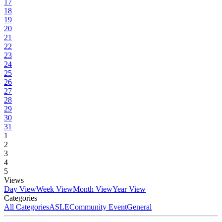
17
18
19
20
21
22
23
24
25
26
27
28
29
30
31
1
2
3
4
5
Views
Day View
Week View
Month View
Year View
Categories
All Categories
ASLE
Community Event
General