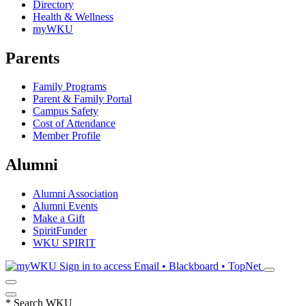
Directory
Health & Wellness
myWKU
Parents
Family Programs
Parent & Family Portal
Campus Safety
Cost of Attendance
Member Profile
Alumni
Alumni Association
Alumni Events
Make a Gift
SpiritFunder
WKU SPIRIT
Sign in to access
Email • Blackboard • TopNet
*
Search WKU