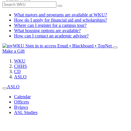
What majors and programs are available at WKU?
How do I apply for financial aid and scholarships?
Where can I register for a campus tour?
What housing options are available?
How can I contact an academic advisor?
Sign in to access
Email • Blackboard • TopNet
Make a Gift
WKU
CHHS
CD
ASLO
ASLO
Calendar
Officers
Bylaws
ASL Studies