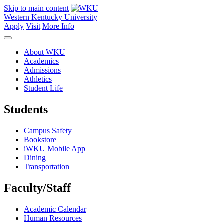
Skip to main content
Western Kentucky University
Apply
Visit
More Info
About WKU
Academics
Admissions
Athletics
Student Life
Students
Campus Safety
Bookstore
iWKU Mobile App
Dining
Transportation
Faculty/Staff
Academic Calendar
Human Resources