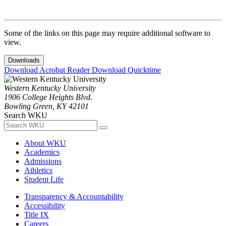
Some of the links on this page may require additional software to
view.
Downloads
Download Acrobat Reader
Download Quicktime
Western Kentucky University
1906 College Heights Blvd.
Bowling Green, KY 42101
Search WKU
About WKU
Academics
Admissions
Athletics
Student Life
Transparency & Accountability
Accessibility
Title IX
Careers