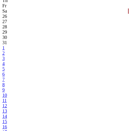
Th
Fr
Sa
26
27
28
29
30
31
1
2
3
4
5
6
7
8
9
10
11
12
13
14
15
16