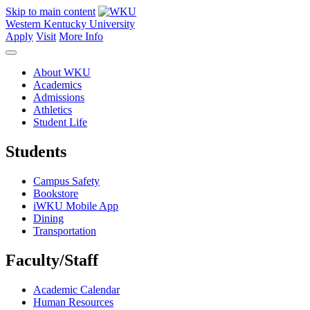
Skip to main content
Western Kentucky University
Apply
Visit
More Info
About WKU
Academics
Admissions
Athletics
Student Life
Students
Campus Safety
Bookstore
iWKU Mobile App
Dining
Transportation
Faculty/Staff
Academic Calendar
Human Resources