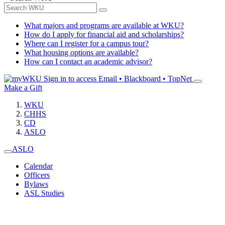
What majors and programs are available at WKU?
How do I apply for financial aid and scholarships?
Where can I register for a campus tour?
What housing options are available?
How can I contact an academic advisor?
Sign in to access
Email • Blackboard • TopNet
Make a Gift
WKU
CHHS
CD
ASLO
ASLO
Calendar
Officers
Bylaws
ASL Studies