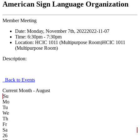
American Sign Language Organization
Member Meeting
Date:
Monday, November 7th, 2022
2022-11-07
Time:
6:30pm
- 7:30pm
Location:
HCIC 1011 (Multipurpose Room)
HCIC 1011
(Multipurpose Room)
Description:
Back to Events
Current Month -
August
Su
Mo
Tu
We
Th
Fr
Sa
26