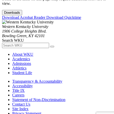
view.
Downloads
Download Acrobat Reader
Download Quicktime
Western Kentucky University
1906 College Heights Blvd.
Bowling Green, KY 42101
Search WKU
About WKU
Academics
Admissions
Athletics
Student Life
Transparency & Accountability
Accessibility
Title IX
Careers
Statement of Non-Discrimination
Contact Us
Site Index
Privacy Statement