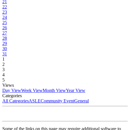
21
22
23
24
25
26
27
28
29
30
31
1
2
3
4
5
Views
Day View
Week View
Month View
Year View
Categories
All Categories
ASLE
Community Event
General
Some of the links on this page may require additional software to