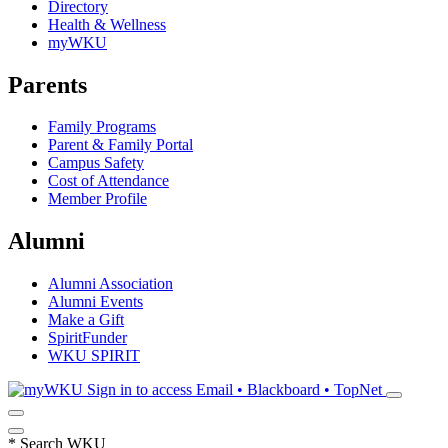
Directory
Health & Wellness
myWKU
Parents
Family Programs
Parent & Family Portal
Campus Safety
Cost of Attendance
Member Profile
Alumni
Alumni Association
Alumni Events
Make a Gift
SpiritFunder
WKU SPIRIT
Sign in to access
Email • Blackboard • TopNet
*
Search WKU