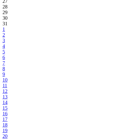
27
28
29
30
31
1
2
3
4
5
6
7
8
9
10
11
12
13
14
15
16
17
18
19
20