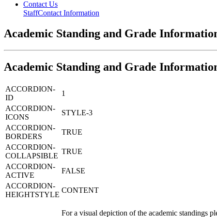
Contact Us
Staff
Contact Information
Academic Standing and Grade Informatio
Academic Standing and Grade Informatio
ACCORDION-
1
ID
ACCORDION-
STYLE-3
ICONS
ACCORDION-
TRUE
BORDERS
ACCORDION-
TRUE
COLLAPSIBLE
ACCORDION-
FALSE
ACTIVE
ACCORDION-
CONTENT
HEIGHTSTYLE
For a visual depiction of the academic standings p