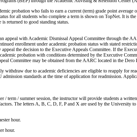
ion Programs (BEP) through the Academic Advising & Retention Center 
ic probation who fails to earn a current (term) grade point average of 2
us for all students who complete a term is shown on TopNet. It is the st
 is returned to good standing status.
e an appeal with Academic Dismissal Appeal Committee through the 
ntinued enrollment under academic probation status with stated restricti
ppeal the decision to the Executive Appeals Committee. If the Execut
n academic probation with conditions determined by the Executive Commit
Appeal Committee may be obtained from the AARC located in the Dero
ly withdraw due to academic deficiencies are eligible to reapply for 
mission standards at the time of application for readmission. Applicat
er / term / summer session, the instructor will provide students a writte
factors. The letters A, B, C, D, F, P and X are used by the University to
ester hour.
er hour.