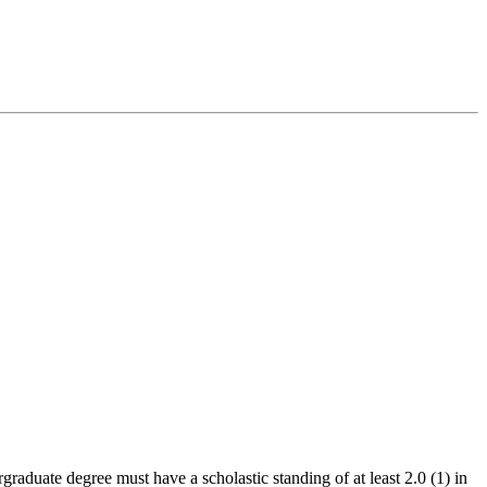
graduate degree must have a scholastic standing of at least 2.0 (1) in