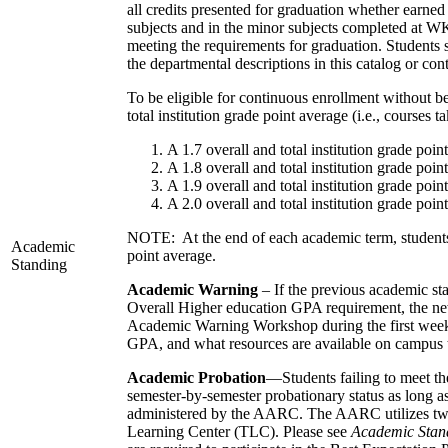
all credits presented for graduation whether earned
subjects and in the minor subjects completed at WKU.
meeting the requirements for graduation. Students
the departmental descriptions in this catalog or co
To be eligible for continuous enrollment without b
total institution grade point average (i.e., courses
A 1.7 overall and total institution grade poi
A 1.8 overall and total institution grade poi
A 1.9 overall and total institution grade poi
A 2.0 overall and total institution grade poi
NOTE: At the end of each academic term, students ma
Academic
point average.
Standing
Academic Warning
– If the previous academic s
Overall Higher education GPA requirement, the ne
Academic Warning Workshop during the first week of
GPA, and what resources are available on campus t
Academic Probation
—Students failing to meet th
semester-by-semester probationary status as long a
administered by the AARC. The AARC utilizes two 
Learning Center (TLC). Please see
Academic Stand