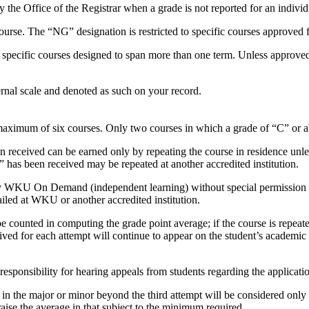
 the Office of the Registrar when a grade is not reported for an individ
urse. The “NG” designation is restricted to specific courses approved fo
o specific courses designed to span more than one term. Unless approved
ernal scale and denoted as such on your record.
 maximum of six courses. Only two courses in which a grade of “C” or 
n received can be earned only by repeating the course in residence unle
 has been received may be repeated at another accredited institution.
 by WKU On Demand (independent learning) without special permission f
ailed at WKU or another accredited institution.
 be counted in computing the grade point average; if the course is repeat
ved for each attempt will continue to appear on the student’s academic
sponsibility for hearing appeals from students regarding the applicatio
e in the major or minor beyond the third attempt will be considered on
raise the average in that subject to the minimum required.