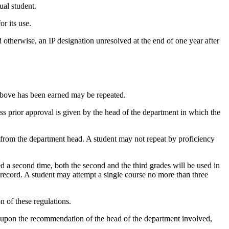
ual student.
r its use.
 otherwise, an IP designation unresolved at the end of one year after
above has been earned may be repeated.
ss prior approval is given by the head of the department in which the
rom the department head. A student may not repeat by proficiency
ed a second time, both the second and the third grades will be used in
 record. A student may attempt a single course no more than three
n of these regulations.
ly upon the recommendation of the head of the department involved,