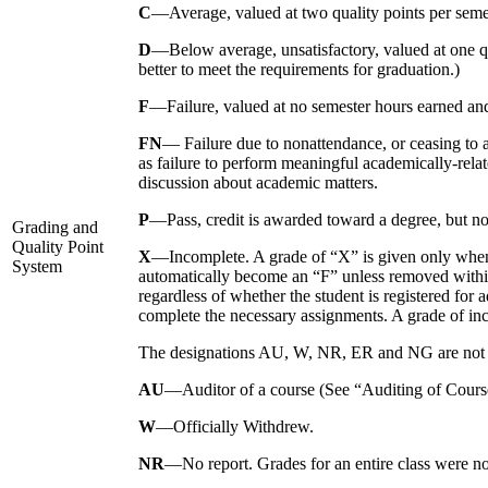
C
—Average, valued at two quality points per seme
D
—Below average, unsatisfactory, valued at one qu
better to meet the requirements for graduation.)
F
—Failure, valued at no semester hours earned and
FN
— Failure due to nonattendance, or ceasing to a
as failure to perform meaningful academically-relat
discussion about academic matters.
P
—Pass, credit is awarded toward a degree, but no q
Grading and
Quality Point
X
—Incomplete. A grade of “X” is given only when a 
System
automatically become an “F” unless removed withi
regardless of whether the student is registered for
complete the necessary assignments. A grade of inc
The designations AU, W, NR, ER and NG are not inc
AU
—Auditor of a course (See “Auditing of Courses
W
—Officially Withdrew.
NR
—No report. Grades for an entire class were not