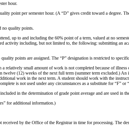
ster hour.
ality point per semester hour. (A “D” gives credit toward a degree. The
 no quality points.
ttend, up to and including the 60% point of a term, valued at no semes
ed activity including, but not limited to, the following: submitting an a
uality points are assigned. The “P” designation is restricted to specific
relatively small amount of work is not completed because of illness or 
n twelve (12) weeks of the next full term (summer term excluded.) An
 additional work in the next term. A student should work with the instru
omplete is not used under any circumstances as a substitute for “F” or
luded in the determination of grade point average and are used in the
” for additional information.)
 received by the Office of the Registrar in time for processing. The des