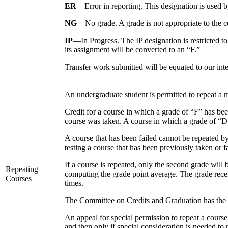
ER
—Error in reporting. This designation is used by
NG
—No grade. A grade is not appropriate to the co
IP
—In Progress. The IP designation is restricted t
its assignment will be converted to an “F.”
Transfer work submitted will be equated to our int
An undergraduate student is permitted to repeat a
Credit for a course in which a grade of “F” has bee
course was taken. A course in which a grade of “D”
A course that has been failed cannot be repeated
testing a course that has been previously taken or f
If a course is repeated, only the second grade will
Repeating
computing the grade point average. The grade recei
Courses
times.
The Committee on Credits and Graduation has the re
An appeal for special permission to repeat a cours
and then only if special consideration is needed to 