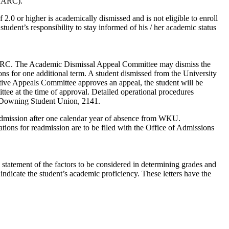
(AARC).
.0 or higher is academically dismissed and is not eligible to enroll
udent’s responsibility to stay informed of his / her academic status
AARC. The Academic Dismissal Appeal Committee may dismiss the
ons for one additional term. A student dismissed from the University
ive Appeals Committee approves an appeal, the student will be
tee at the time of approval. Detailed operational procedures
 Downing Student Union, 2141.
readmission after one calendar year of absence from WKU.
ions for readmission are to be filed with the Office of Admissions
n statement of the factors to be considered in determining grades and
 indicate the student’s academic proficiency. These letters have the