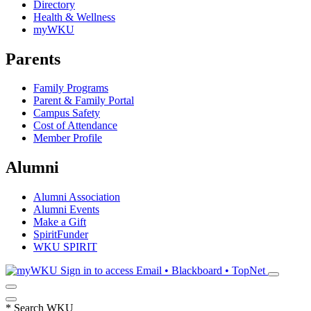
Directory
Health & Wellness
myWKU
Parents
Family Programs
Parent & Family Portal
Campus Safety
Cost of Attendance
Member Profile
Alumni
Alumni Association
Alumni Events
Make a Gift
SpiritFunder
WKU SPIRIT
Sign in to access
Email • Blackboard • TopNet
*
Search WKU