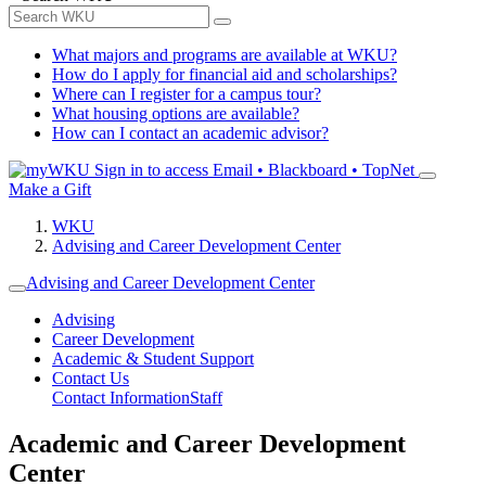
What majors and programs are available at WKU?
How do I apply for financial aid and scholarships?
Where can I register for a campus tour?
What housing options are available?
How can I contact an academic advisor?
Sign in to access
Email • Blackboard • TopNet
Make a Gift
WKU
Advising and Career Development Center
Advising and Career Development Center
Advising
Career Development
Academic & Student Support
Contact Us
Contact Information
Staff
Academic and Career Development
Center