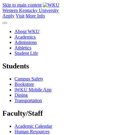
Skip to main content
Western Kentucky University
Apply
Visit
More Info
About WKU
Academics
Admissions
Athletics
Student Life
Students
Campus Safety
Bookstore
iWKU Mobile App
Dining
Transportation
Faculty/Staff
Academic Calendar
Human Resources