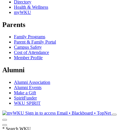
Directory
Health & Wellness
myWKU
Parents
Family Programs
Parent & Family Portal
Campus Safety
Cost of Attendance
Member Profile
Alumni
Alumni Association
Alumni Events
Make a Gift
SpiritFunder
WKU SPIRIT
Sign in to access
Email • Blackboard • TopNet
*
Search WKU