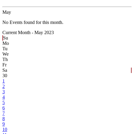
May
No Events found for this month.
Current Month -
May 2023
Su
Mo
Tu
We
Th
Fr
Sa
30
1
2
3
4
5
6
7
8
9
10