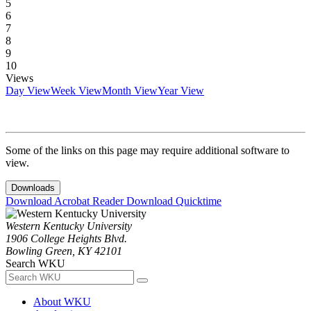
5
6
7
8
9
10
Views
Day View
Week View
Month View
Year View
Some of the links on this page may require additional software to
view.
Downloads
Download Acrobat Reader
Download Quicktime
Western Kentucky University
1906 College Heights Blvd.
Bowling Green, KY 42101
Search WKU
About WKU