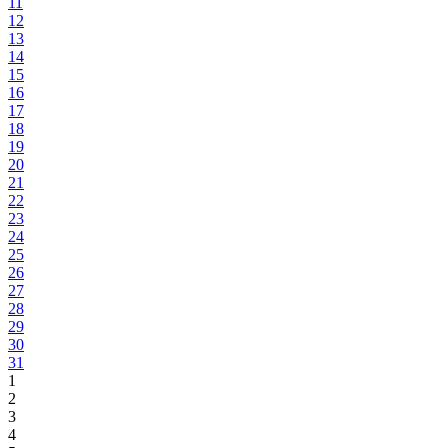
11
12
13
14
15
16
17
18
19
20
21
22
23
24
25
26
27
28
29
30
31
1
2
3
4