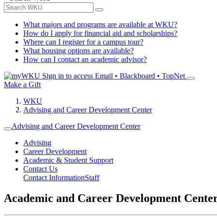
What majors and programs are available at WKU?
How do I apply for financial aid and scholarships?
Where can I register for a campus tour?
What housing options are available?
How can I contact an academic advisor?
Sign in to access
Email • Blackboard • TopNet
Make a Gift
WKU
Advising and Career Development Center
Advising and Career Development Center
Advising
Career Development
Academic & Student Support
Contact Us
Contact Information
Staff
Academic and Career Development Cente