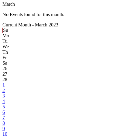
March
No Events found for this month.
Current Month -
March 2023
Su
Mo
Tu
We
Th
Fr
Sa
26
27
28
1
2
3
4
5
6
7
8
9
10