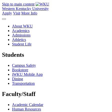
Skip to main content
Western Kentucky University
Apply
Visit
More Info
About WKU
Academics
Admissions
Athletics
Student Life
Students
Campus Safety
Bookstore
iWKU Mobile App
Dining
Transportation
Faculty/Staff
Academic Calendar
Human Resources