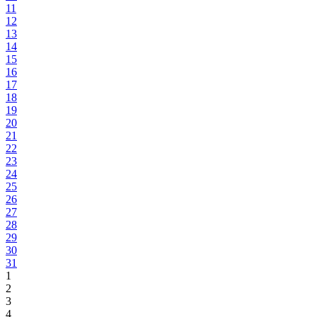
11
12
13
14
15
16
17
18
19
20
21
22
23
24
25
26
27
28
29
30
31
1
2
3
4