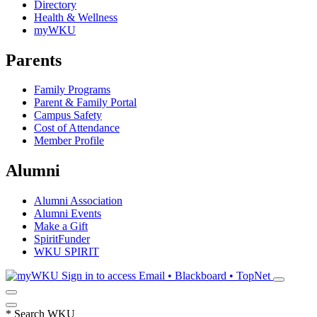
Directory
Health & Wellness
myWKU
Parents
Family Programs
Parent & Family Portal
Campus Safety
Cost of Attendance
Member Profile
Alumni
Alumni Association
Alumni Events
Make a Gift
SpiritFunder
WKU SPIRIT
Sign in to access
Email • Blackboard • TopNet
*
Search WKU