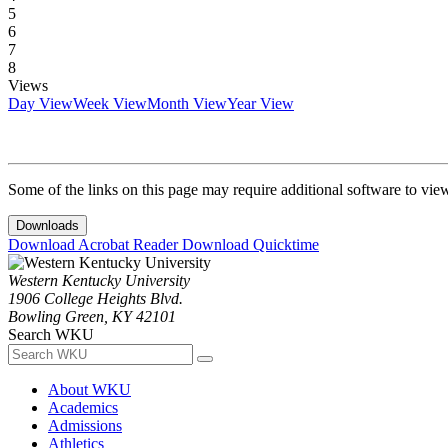
5
6
7
8
Views
Day View
Week View
Month View
Year View
Some of the links on this page may require additional software to vie
Downloads
Download Acrobat Reader
Download Quicktime
Western Kentucky University
1906 College Heights Blvd.
Bowling Green, KY 42101
Search WKU
About WKU
Academics
Admissions
Athletics