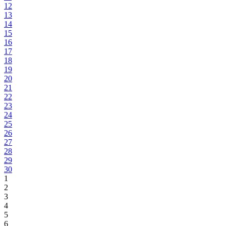
12
13
14
15
16
17
18
19
20
21
22
23
24
25
26
27
28
29
30
1
2
3
4
5
6