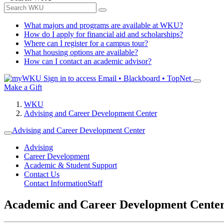
What majors and programs are available at WKU?
How do I apply for financial aid and scholarships?
Where can I register for a campus tour?
What housing options are available?
How can I contact an academic advisor?
Sign in to access
Email • Blackboard • TopNet
Make a Gift
WKU
Advising and Career Development Center
Advising and Career Development Center
Advising
Career Development
Academic & Student Support
Contact Us
Contact Information
Staff
Academic and Career Development Cente