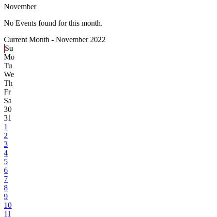
November
No Events found for this month.
Current Month -
November 2022
Su
Mo
Tu
We
Th
Fr
Sa
30
31
1
2
3
4
5
6
7
8
9
10
11