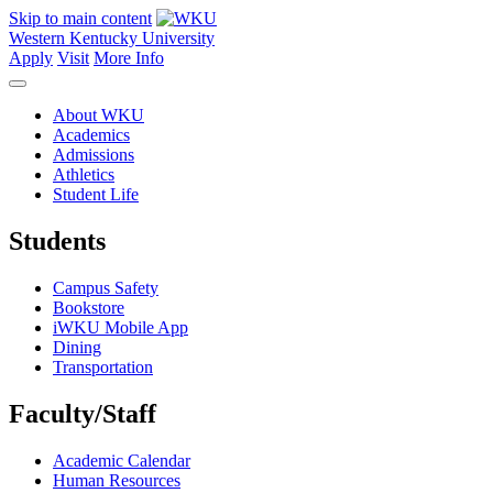
Skip to main content
Western Kentucky University
Apply
Visit
More Info
About WKU
Academics
Admissions
Athletics
Student Life
Students
Campus Safety
Bookstore
iWKU Mobile App
Dining
Transportation
Faculty/Staff
Academic Calendar
Human Resources