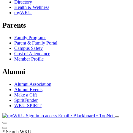
Directory
Health & Wellness
myWKU
Parents
Family Programs
Parent & Family Portal
Campus Safety
Cost of Attendance
Member Profile
Alumni
Alumni Association
Alumni Events
Make a Gift
SpiritFunder
WKU SPIRIT
Sign in to access
Email • Blackboard • TopNet
*
Search WKU