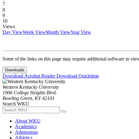
7
8
9
10
Views
Day View
Week View
Month View
Year View
Some of the links on this page may require additional software to vie
Downloads
Download Acrobat Reader
Download Quicktime
Western Kentucky University
1906 College Heights Blvd.
Bowling Green, KY 42101
Search WKU
About WKU
Academics
Admissions
Athletics