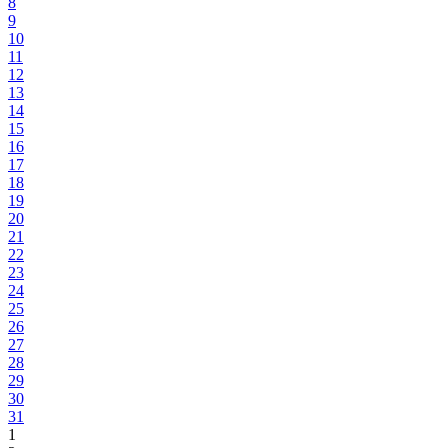
8
9
10
11
12
13
14
15
16
17
18
19
20
21
22
23
24
25
26
27
28
29
30
31
1