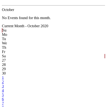
October
No Events found for this month.
Current Month -
October 2020
Su
Mo
Tu
We
Th
Fr
Sa
27
28
29
30
1
2
3
4
5
6
7