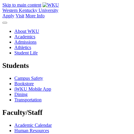
Skip to main content
Western Kentucky University
Apply
Visit
More Info
About WKU
Academics
Admissions
Athletics
Student Life
Students
Campus Safety
Bookstore
iWKU Mobile App
Dining
Transportation
Faculty/Staff
Academic Calendar
Human Resources