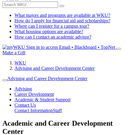
What majors and programs are available at WKU?
How do I apply for financial aid and scholarships?
Where can I register for a campus tour?
What housing options are available?
How can I contact an academic advisor?
Sign in to access
Email • Blackboard • TopNet
Make a Gift
WKU
Advising and Career Development Center
Advising and Career Development Center
Advising
Career Development
Academic & Student Support
Contact Us
Contact Information
Staff
Academic and Career Development
Center