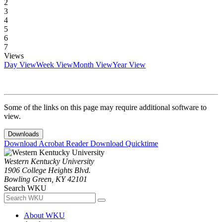
2
3
4
5
6
7
Views
Day View
Week View
Month View
Year View
Some of the links on this page may require additional software to
view.
Downloads
Download Acrobat Reader
Download Quicktime
Western Kentucky University
1906 College Heights Blvd.
Bowling Green, KY 42101
Search WKU
About WKU