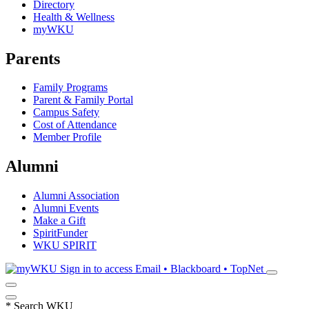
Directory
Health & Wellness
myWKU
Parents
Family Programs
Parent & Family Portal
Campus Safety
Cost of Attendance
Member Profile
Alumni
Alumni Association
Alumni Events
Make a Gift
SpiritFunder
WKU SPIRIT
Sign in to access
Email • Blackboard • TopNet
*
Search WKU