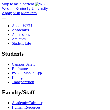
Skip to main content
Western Kentucky University
Apply
Visit
More Info
About WKU
Academics
Admissions
Athletics
Student Life
Students
Campus Safety
Bookstore
iWKU Mobile App
Dining
Transportation
Faculty/Staff
Academic Calendar
Human Resources