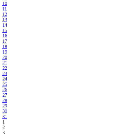
10
11
12
13
14
15
16
17
18
19
20
21
22
23
24
25
26
27
28
29
30
31
1
2
3