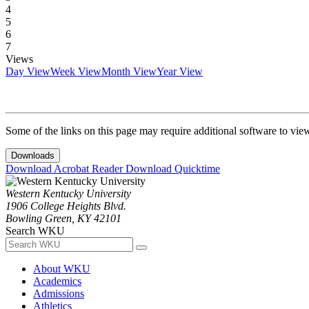
4
5
6
7
Views
Day View
Week View
Month View
Year View
Some of the links on this page may require additional software to vie
Downloads
Download Acrobat Reader
Download Quicktime
Western Kentucky University
1906 College Heights Blvd.
Bowling Green, KY 42101
Search WKU
About WKU
Academics
Admissions
Athletics