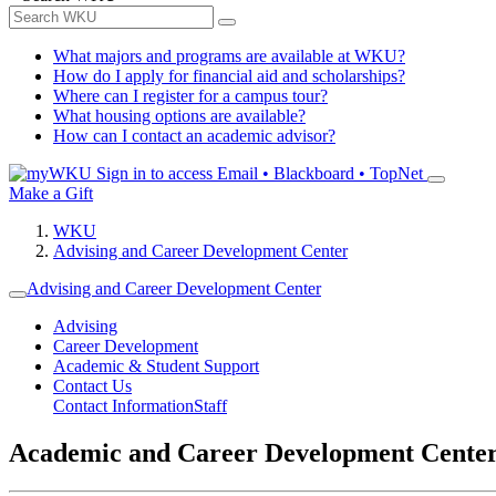
What majors and programs are available at WKU?
How do I apply for financial aid and scholarships?
Where can I register for a campus tour?
What housing options are available?
How can I contact an academic advisor?
Sign in to access
Email • Blackboard • TopNet
Make a Gift
WKU
Advising and Career Development Center
Advising and Career Development Center
Advising
Career Development
Academic & Student Support
Contact Us
Contact Information
Staff
Academic and Career Development Cente