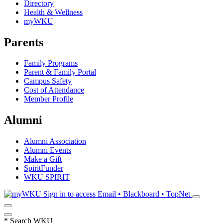
Directory
Health & Wellness
myWKU
Parents
Family Programs
Parent & Family Portal
Campus Safety
Cost of Attendance
Member Profile
Alumni
Alumni Association
Alumni Events
Make a Gift
SpiritFunder
WKU SPIRIT
Sign in to access
Email • Blackboard • TopNet
*
Search WKU