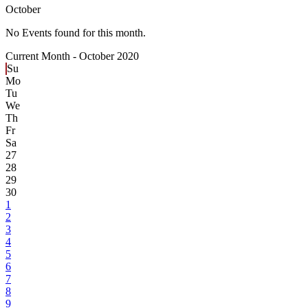
October
No Events found for this month.
Current Month -
October 2020
Su
Mo
Tu
We
Th
Fr
Sa
27
28
29
30
1
2
3
4
5
6
7
8
9