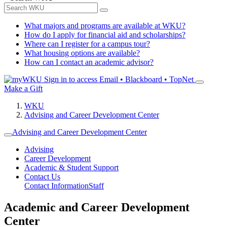
What majors and programs are available at WKU?
How do I apply for financial aid and scholarships?
Where can I register for a campus tour?
What housing options are available?
How can I contact an academic advisor?
Sign in to access
Email • Blackboard • TopNet
Make a Gift
WKU
Advising and Career Development Center
Advising and Career Development Center
Advising
Career Development
Academic & Student Support
Contact Us
Contact Information
Staff
Academic and Career Development
Center