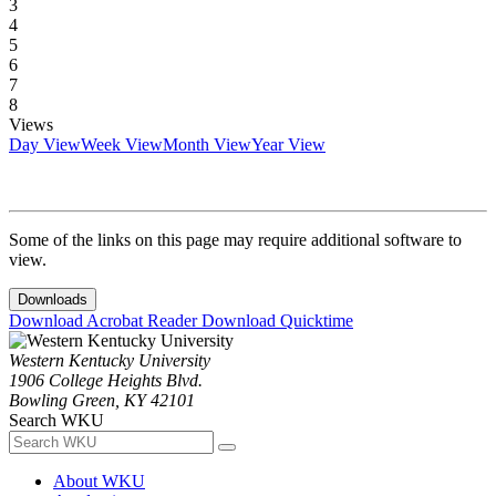
3
4
5
6
7
8
Views
Day View
Week View
Month View
Year View
Some of the links on this page may require additional software to
view.
Downloads
Download Acrobat Reader
Download Quicktime
Western Kentucky University
1906 College Heights Blvd.
Bowling Green, KY 42101
Search WKU
About WKU