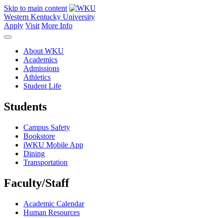
Skip to main content
Western Kentucky University
Apply
Visit
More Info
About WKU
Academics
Admissions
Athletics
Student Life
Students
Campus Safety
Bookstore
iWKU Mobile App
Dining
Transportation
Faculty/Staff
Academic Calendar
Human Resources