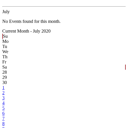
July
No Events found for this month.
Current Month -
July 2020
Su
Mo
Tu
We
Th
Fr
Sa
28
29
30
1
2
3
4
5
6
7
8