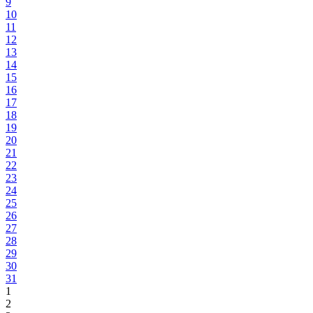
9
10
11
12
13
14
15
16
17
18
19
20
21
22
23
24
25
26
27
28
29
30
31
1
2