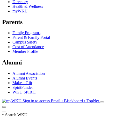
Directory
Health & Wellness
myWKU
Parents
Family Programs
Parent & Family Portal
Campus Safety
Cost of Attendance
Member Profile
Alumni
Alumni Association
Alumni Events
Make a Gift
SpiritFunder
WKU SPIRIT
Sign in to access
Email • Blackboard • TopNet
*
Search WKU