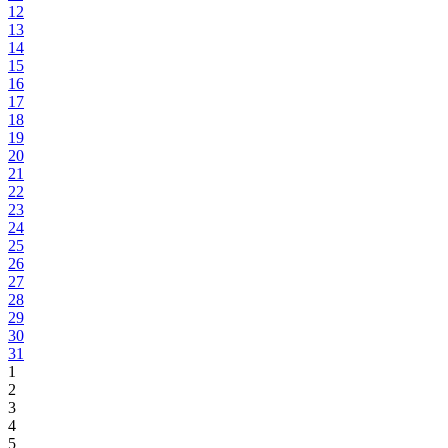
12
13
14
15
16
17
18
19
20
21
22
23
24
25
26
27
28
29
30
31
1
2
3
4
5