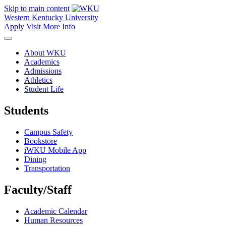
Skip to main content
Western Kentucky University
Apply
Visit
More Info
About WKU
Academics
Admissions
Athletics
Student Life
Students
Campus Safety
Bookstore
iWKU Mobile App
Dining
Transportation
Faculty/Staff
Academic Calendar
Human Resources