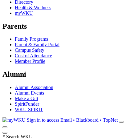
Directory
Health & Wellness
myWKU
Parents
Family Programs
Parent & Family Portal
Campus Safety
Cost of Attendance
Member Profile
Alumni
Alumni Association
Alumni Events
Make a Gift
SpiritFunder
WKU SPIRIT
Sign in to access
Email • Blackboard • TopNet
*
Search WKU