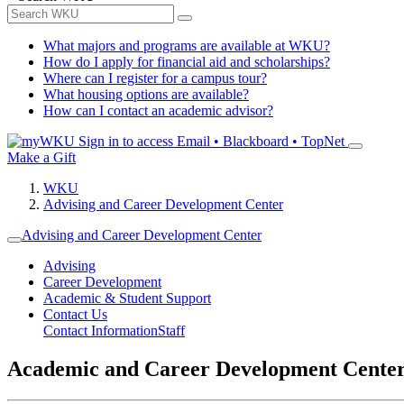
What majors and programs are available at WKU?
How do I apply for financial aid and scholarships?
Where can I register for a campus tour?
What housing options are available?
How can I contact an academic advisor?
Sign in to access
Email • Blackboard • TopNet
Make a Gift
WKU
Advising and Career Development Center
Advising and Career Development Center
Advising
Career Development
Academic & Student Support
Contact Us
Contact Information
Staff
Academic and Career Development Cente