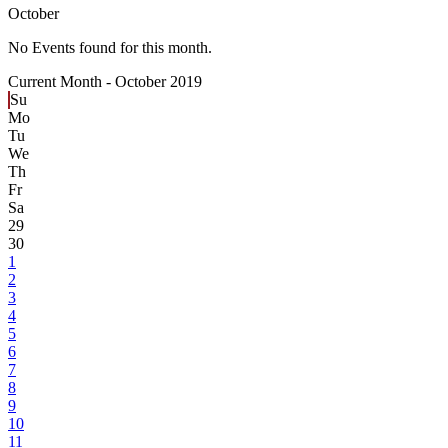
October
No Events found for this month.
Current Month -
October 2019
Su
Mo
Tu
We
Th
Fr
Sa
29
30
1
2
3
4
5
6
7
8
9
10
11