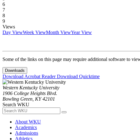
6
7
8
9
Views
Day View
Week View
Month View
Year View
Some of the links on this page may require additional software to vie
Downloads
Download Acrobat Reader
Download Quicktime
Western Kentucky University
1906 College Heights Blvd.
Bowling Green, KY 42101
Search WKU
About WKU
Academics
Admissions
Athletics