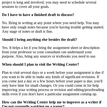
project is long and involved, you may need to schedule several
sessions to cover all your goals.
Do I have to have a finished draft to discuss?
No. Bring in writing at any point where you need help. You may
have only rough notes because you're having trouble getting started.
Any stage of notes or draft is fine.
Should I bring anything else besides the draft?
Yes. It helps a lot if you bring the assignment sheet or description
from your professor so your consultant can understand your
purpose. Also, bring any sources or textbooks you need to use.
When should I plan to visit the Writing Center?
Plan to visit several days or a week before your assignment is due if
you want to be able to make any kinds of significant revisions. If
you come just a day or a few hours before your paper is due, you'll
only have time for small changes. Or you could come in for help
improving your writing process or revision and editing/proofreading
skills even if you don't have a particular assignment coming up.
How can the Writing Center help me to improve as a writer if
I'm not currently working on a paper?