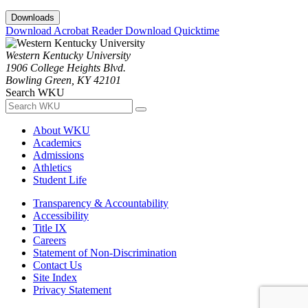
Downloads
Download Acrobat Reader
Download Quicktime
Western Kentucky University
1906 College Heights Blvd.
Bowling Green, KY 42101
Search WKU
About WKU
Academics
Admissions
Athletics
Student Life
Transparency & Accountability
Accessibility
Title IX
Careers
Statement of Non-Discrimination
Contact Us
Site Index
Privacy Statement