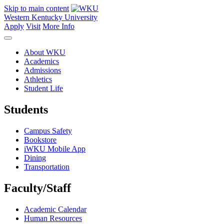
Skip to main content
Western Kentucky University
Apply
Visit
More Info
About WKU
Academics
Admissions
Athletics
Student Life
Students
Campus Safety
Bookstore
iWKU Mobile App
Dining
Transportation
Faculty/Staff
Academic Calendar
Human Resources