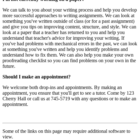
We can talk to you about your writing process and help you develop
more successful approaches to writing assignments. We can look at
something you've written outside of class (or for a past assignment)
and give you tips on improving content, structure, and style. We can
look at a paper that a teacher has returned to you and help you
understand that teacher's advice for improving your writing. If
you've had problems with mechanical errors in the past, we can look
at something you've written and help you identify problems and
understand how to fix them. We can also help you make your own
proofreading checklist so you can find problems on your own in the
future.
Should I make an appointment?
We welcome both drop-ins and appointments. By making an
appointment, you ensure that you'll get to see a tutor. Come by 123
Cherry Hall or call us at 745-5719 with any questions or to make an
appointment.
Some of the links on this page may require additional software to
view.