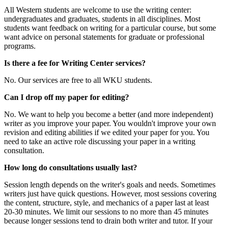
All Western students are welcome to use the writing center:
undergraduates and graduates, students in all disciplines. Most
students want feedback on writing for a particular course, but some
want advice on personal statements for graduate or professional
programs.
Is there a fee for Writing Center services?
No. Our services are free to all WKU students.
Can I drop off my paper for editing?
No. We want to help you become a better (and more independent)
writer as you improve your paper. You wouldn't improve your own
revision and editing abilities if we edited your paper for you. You
need to take an active role discussing your paper in a writing
consultation.
How long do consultations usually last?
Session length depends on the writer's goals and needs. Sometimes
writers just have quick questions. However, most sessions covering
the content, structure, style, and mechanics of a paper last at least
20-30 minutes. We limit our sessions to no more than 45 minutes
because longer sessions tend to drain both writer and tutor. If your