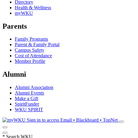
Directory
Health & Wellness
myWKU
Parents
Family Programs
Parent & Family Portal
Campus Safety
Cost of Attendance
Member Profile
Alumni
Alumni Association
Alumni Events
Make a Gift
SpiritFunder
WKU SPIRIT
Sign in to access
Email • Blackboard • TopNet
*
Search WKU