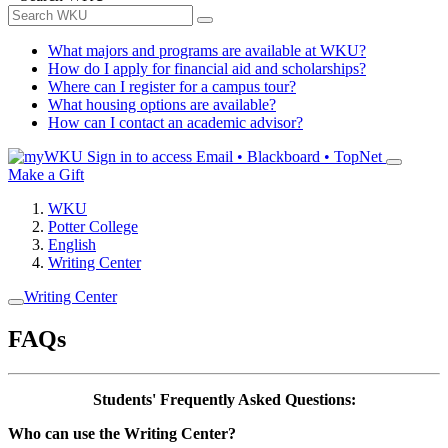
What majors and programs are available at WKU?
How do I apply for financial aid and scholarships?
Where can I register for a campus tour?
What housing options are available?
How can I contact an academic advisor?
Sign in to access
Email • Blackboard • TopNet
Make a Gift
WKU
Potter College
English
Writing Center
Writing Center
FAQs
Students' Frequently Asked Questions:
Who can use the Writing Center?