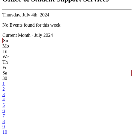
Thursday,
July 4th, 2024
No Events found for this week.
Current Month -
July 2024
Su
Mo
Tu
We
Th
Fr
Sa
30
1
2
3
4
5
6
7
8
9
10