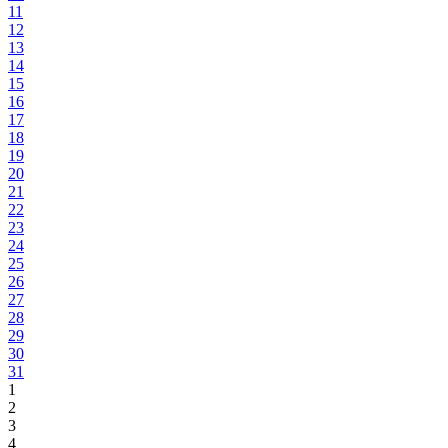
11
12
13
14
15
16
17
18
19
20
21
22
23
24
25
26
27
28
29
30
31
1
2
3
4