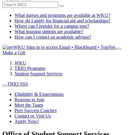
What majors and programs are available at WKU?
How do I apply for financial aid and scholarships?
Where can I register for a campus tour?
What housing options are available?
How can I contact an academic advisor?
Sign in to access
Email • Blackboard • TopNet
Make a Gift
WKU
TRIO Programs
Student Support Services
TRIO SSS
Eligibility & Expectations
Reasons to Join
Meet the Team
Peer Success Coaches
Contact or Visit Us
Apply Now!
Office of Student Support Services