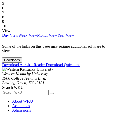
5
6
7
8
9
10
Views
Day View
Week View
Month View
Year View
Some of the links on this page may require additional software to
view.
Downloads
Download Acrobat Reader
Download Quicktime
Western Kentucky University
1906 College Heights Blvd.
Bowling Green, KY 42101
Search WKU
About WKU
Academics
Admissions