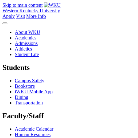
Skip to main content
Western Kentucky University
Apply
Visit
More Info
About WKU
Academics
Admissions
Athletics
Student Life
Students
Campus Safety
Bookstore
iWKU Mobile App
Dining
Transportation
Faculty/Staff
Academic Calendar
Human Resources