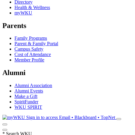
Directory
Health & Wellness
myWKU
Parents
Family Programs
Parent & Family Portal
Campus Safety
Cost of Attendance
Member Profile
Alumni
Alumni Association
Alumni Events
Make a Gift
SpiritFunder
WKU SPIRIT
Sign in to access
Email • Blackboard • TopNet
*
Search WKU