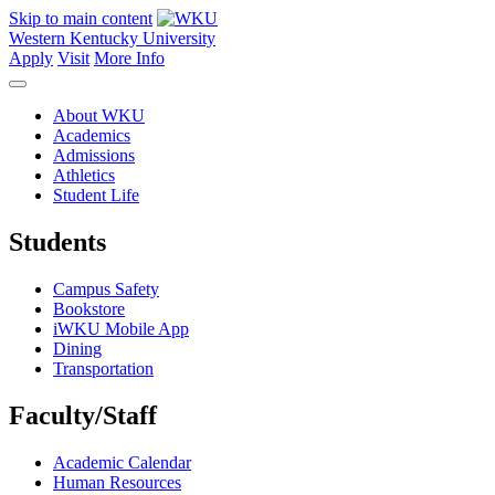
Skip to main content
Western Kentucky University
Apply
Visit
More Info
About WKU
Academics
Admissions
Athletics
Student Life
Students
Campus Safety
Bookstore
iWKU Mobile App
Dining
Transportation
Faculty/Staff
Academic Calendar
Human Resources