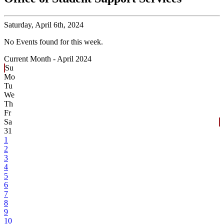
Saturday,
April 6th, 2024
No Events found for this week.
Current Month -
April 2024
Su
Mo
Tu
We
Th
Fr
Sa
31
1
2
3
4
5
6
7
8
9
10