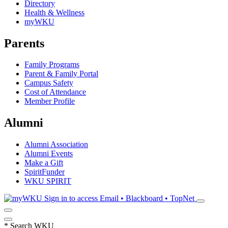
Directory
Health & Wellness
myWKU
Parents
Family Programs
Parent & Family Portal
Campus Safety
Cost of Attendance
Member Profile
Alumni
Alumni Association
Alumni Events
Make a Gift
SpiritFunder
WKU SPIRIT
Sign in to access
Email • Blackboard • TopNet
*
Search WKU