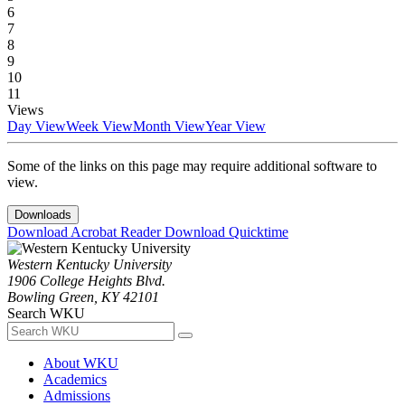
6
7
8
9
10
11
Views
Day View
Week View
Month View
Year View
Some of the links on this page may require additional software to
view.
Downloads
Download Acrobat Reader
Download Quicktime
Western Kentucky University
1906 College Heights Blvd.
Bowling Green, KY 42101
Search WKU
About WKU
Academics
Admissions