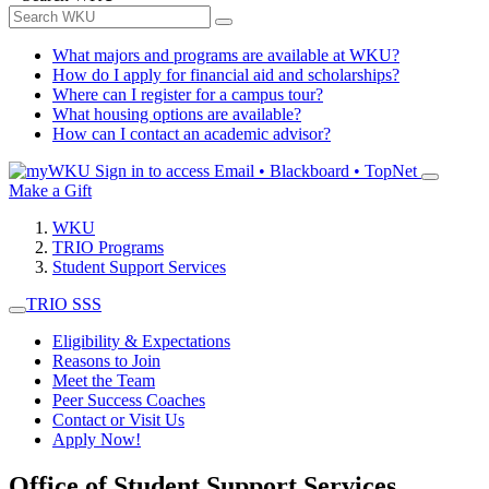
What majors and programs are available at WKU?
How do I apply for financial aid and scholarships?
Where can I register for a campus tour?
What housing options are available?
How can I contact an academic advisor?
Sign in to access
Email • Blackboard • TopNet
Make a Gift
WKU
TRIO Programs
Student Support Services
TRIO SSS
Eligibility & Expectations
Reasons to Join
Meet the Team
Peer Success Coaches
Contact or Visit Us
Apply Now!
Office of Student Support Services