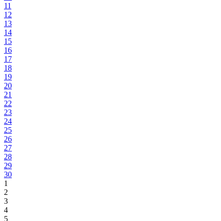
11
12
13
14
15
16
17
18
19
20
21
22
23
24
25
26
27
28
29
30
1
2
3
4
5