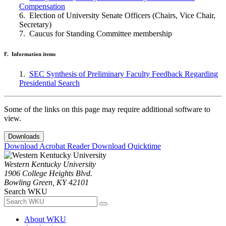
Compensation
6. Election of University Senate Officers (Chairs, Vice Chair,
Secretary)
7. Caucus for Standing Committee membership
F. Information items
1.
SEC Synthesis of Preliminary Faculty Feedback Regarding
Presidential Search
Some of the links on this page may require additional software to
view.
Downloads
Download Acrobat Reader
Download Quicktime
Western Kentucky University
1906 College Heights Blvd.
Bowling Green, KY 42101
Search WKU
About WKU