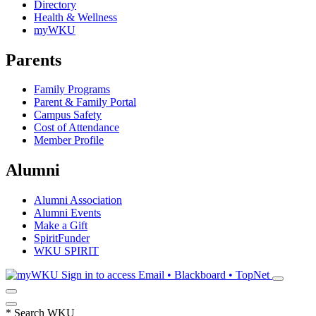
Directory
Health & Wellness
myWKU
Parents
Family Programs
Parent & Family Portal
Campus Safety
Cost of Attendance
Member Profile
Alumni
Alumni Association
Alumni Events
Make a Gift
SpiritFunder
WKU SPIRIT
Sign in to access
Email • Blackboard • TopNet
*
Search WKU