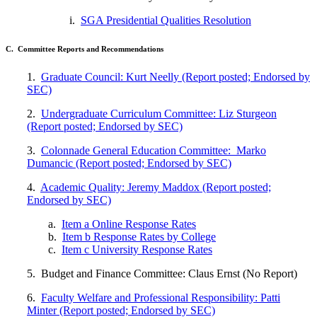
i.
SGA Presidential Qualities Resolution
C. Committee Reports and Recommendations
1.
Graduate Council: Kurt Neelly (Report posted; Endorsed by
SEC)
2.
Undergraduate Curriculum Committee: Liz Sturgeon
(Report posted; Endorsed by SEC)
3.
Colonnade General Education Committee: Marko
Dumancic (Report posted; Endorsed by SEC)
4.
Academic Quality: Jeremy Maddox (Report posted;
Endorsed by SEC)
a.
Item a Online Response Rates
b.
Item b Response Rates by College
c.
Item c University Response Rates
5. Budget and Finance Committee: Claus Ernst (No Report)
6.
Faculty Welfare and Professional Responsibility: Patti
Minter (Report posted; Endorsed by SEC)