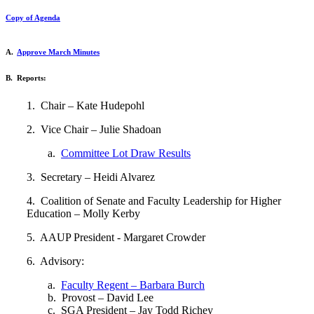
Copy of Agenda
A.
Approve March Minutes
B. Reports:
1. Chair – Kate Hudepohl
2. Vice Chair – Julie Shadoan
a.
Committee Lot Draw Results
3. Secretary – Heidi Alvarez
4. Coalition of Senate and Faculty Leadership for Higher
Education – Molly Kerby
5. AAUP President - Margaret Crowder
6. Advisory:
a.
Faculty Regent – Barbara Burch
b. Provost – David Lee
c. SGA President – Jay Todd Richey