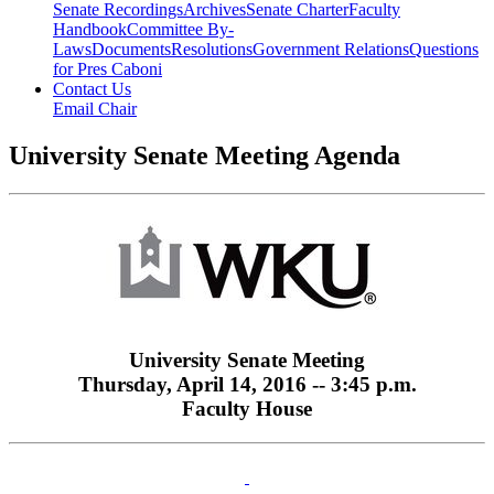
Senate Recordings
Archives
Senate Charter
Faculty
Handbook
Committee By-
Laws
Documents
Resolutions
Government Relations
Questions
for Pres Caboni
Contact Us
Email Chair
University Senate Meeting Agenda
University Senate Meeting
Thursday, April 14, 2016 -- 3:45 p.m.
Faculty House