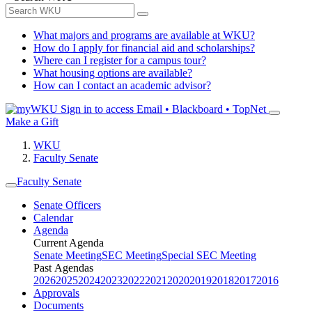
What majors and programs are available at WKU?
How do I apply for financial aid and scholarships?
Where can I register for a campus tour?
What housing options are available?
How can I contact an academic advisor?
Sign in to access
Email • Blackboard • TopNet
Make a Gift
WKU
Faculty Senate
Faculty Senate
Senate Officers
Calendar
Agenda
Current Agenda
Senate Meeting
SEC Meeting
Special SEC Meeting
Past Agendas
2026
2025
2024
2023
2022
2021
2020
2019
2018
2017
2016
Approvals
Documents