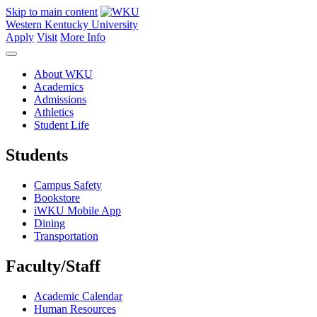
Skip to main content
Western Kentucky University
Apply
Visit
More Info
About WKU
Academics
Admissions
Athletics
Student Life
Students
Campus Safety
Bookstore
iWKU Mobile App
Dining
Transportation
Faculty/Staff
Academic Calendar
Human Resources