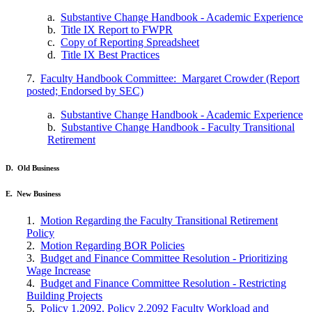
a.
Substantive Change Handbook - Academic Experience
b.
Title IX Report to FWPR
c.
Copy of Reporting Spreadsheet
d.
Title IX Best Practices
7.
Faculty Handbook Committee: Margaret Crowder (Report
posted; Endorsed by SEC)
a.
Substantive Change Handbook - Academic Experience
b.
Substantive Change Handbook - Faculty Transitional
Retirement
D. Old Business
E. New Business
1.
Motion Regarding the Faculty Transitional Retirement
Policy
2.
Motion Regarding BOR Policies
3.
Budget and Finance Committee Resolution - Prioritizing
Wage Increase
4.
Budget and Finance Committee Resolution - Restricting
Building Projects
5.
Policy 1.2092, Policy 2.2092 Faculty Workload and